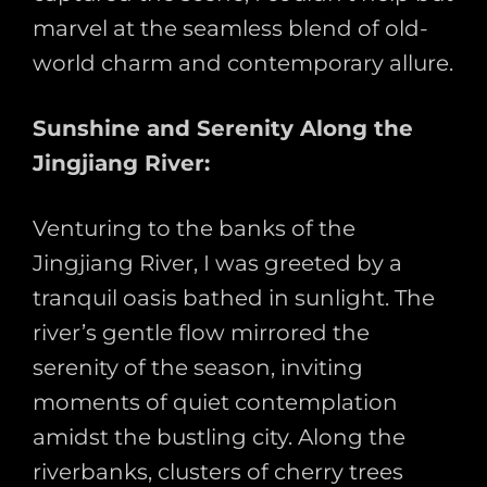
marvel at the seamless blend of old-
world charm and contemporary allure.
Sunshine and Serenity Along the
Jingjiang River:
Venturing to the banks of the
Jingjiang River, I was greeted by a
tranquil oasis bathed in sunlight. The
river’s gentle flow mirrored the
serenity of the season, inviting
moments of quiet contemplation
amidst the bustling city. Along the
riverbanks, clusters of cherry trees