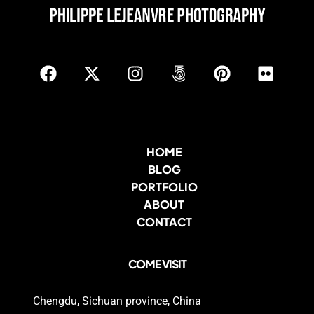
HOME
BLOG
PORTFOLIO
ABOUT
CONTACT
COME VISIT
Chengdu, Sichuan province, China