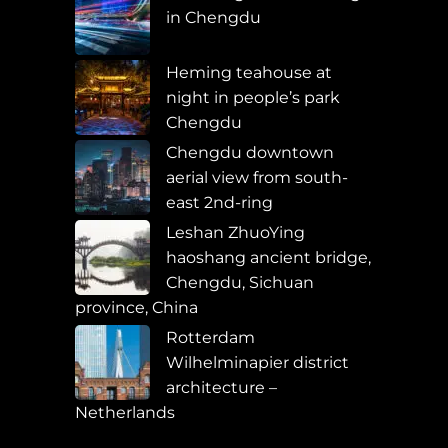
in Chengdu
Heming teahouse at
night in people’s park
Chengdu
Chengdu downtown
aerial view from south-
east 2nd-ring
Leshan ZhuoYing
haoshang ancient bridge,
Chengdu, Sichuan
province, China
Rotterdam
Wilhelminapier district
architecture –
Netherlands