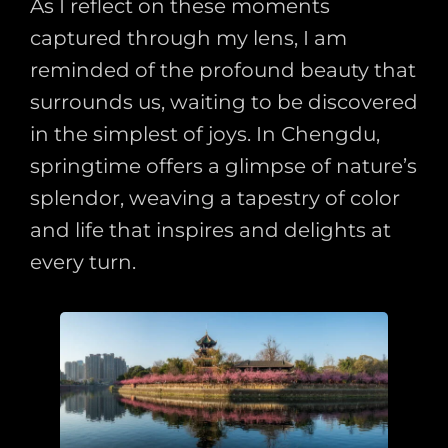
As I reflect on these moments
captured through my lens, I am
reminded of the profound beauty that
surrounds us, waiting to be discovered
in the simplest of joys. In Chengdu,
springtime offers a glimpse of nature’s
splendor, weaving a tapestry of color
and life that inspires and delights at
every turn.