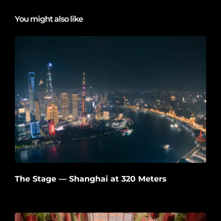
You might also like
The Stage — Shanghai at 320 Meters
2026-06-22