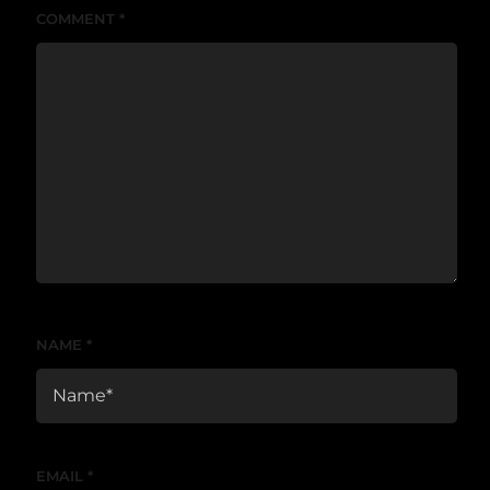
COMMENT
*
NAME
*
EMAIL
*