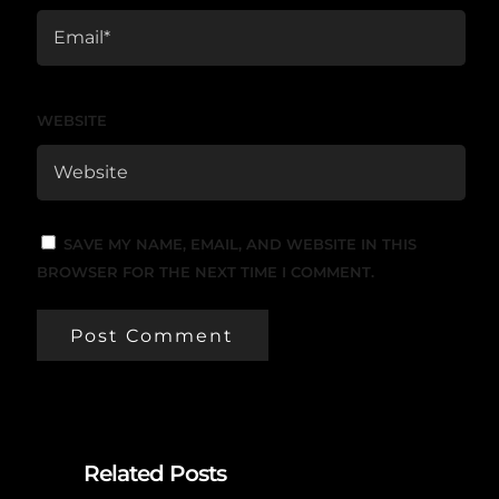
WEBSITE
SAVE MY NAME, EMAIL, AND WEBSITE IN THIS
BROWSER FOR THE NEXT TIME I COMMENT.
Related Posts