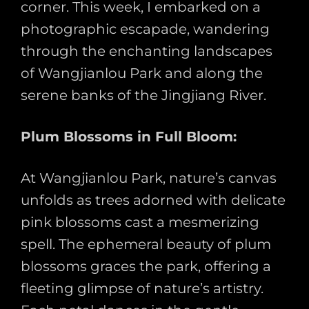
corner. This week, I embarked on a
photographic escapade, wandering
through the enchanting landscapes
of Wangjianlou Park and along the
serene banks of the Jingjiang River.
Plum Blossoms in Full Bloom:
At Wangjianlou Park, nature’s canvas
unfolds as trees adorned with delicate
pink blossoms cast a mesmerizing
spell. The ephemeral beauty of plum
blossoms graces the park, offering a
fleeting glimpse of nature’s artistry.