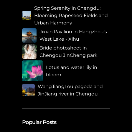
Spring Serenity in Chengdu:
Blooming Rapeseed Fields and
Urban Harmony
Jixian Pavilion in Hangzhou's
West Lake - Xihu
Bride photoshoot in
Chengdu JinCheng park
Lotus and water lily in
bloom
WangJiangLou pagoda and
JinJiang river in Chengdu
Popular Posts