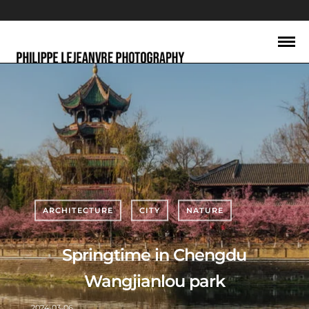
ARCHITECTURE
CITY
NATURE
Springtime in Chengdu
Wangjianlou park
2024-03-06