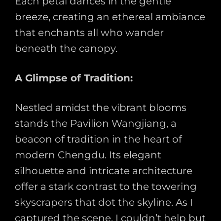
Each petal dances in the gentle
breeze, creating an ethereal ambiance
that enchants all who wander
beneath the canopy.
A Glimpse of Tradition:
Nestled amidst the vibrant blooms
stands the Pavilion Wangjiang, a
beacon of tradition in the heart of
modern Chengdu. Its elegant
silhouette and intricate architecture
offer a stark contrast to the towering
skyscrapers that dot the skyline. As I
captured the scene, I couldn’t help but