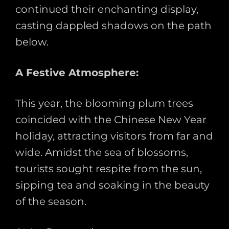
continued their enchanting display,
casting dappled shadows on the path
below.
A Festive Atmosphere:
This year, the blooming plum trees
coincided with the Chinese New Year
holiday, attracting visitors from far and
wide. Amidst the sea of blossoms,
tourists sought respite from the sun,
sipping tea and soaking in the beauty
of the season.