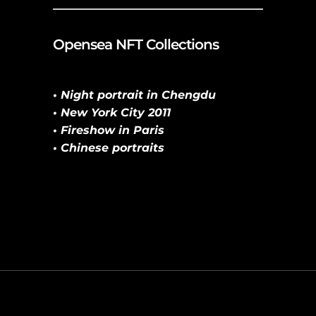
Opensea NFT Collections
• Night portrait in Chengdu
• New York City 2011
• Fireshow in Paris
• Chinese portraits