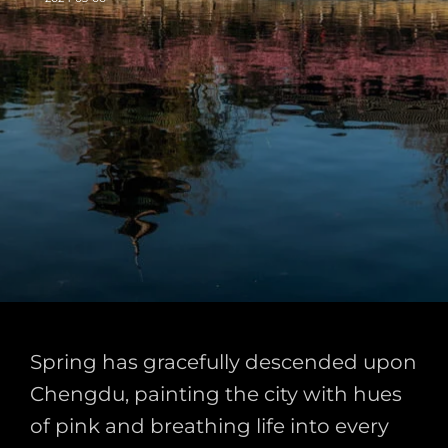
Spring has gracefully descended upon
Chengdu, painting the city with hues
of pink and breathing life into every