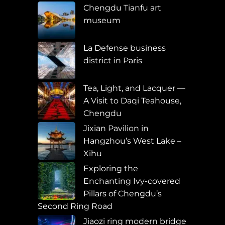
Chengdu Tianfu art
museum
La Defense business
district in Paris
Tea, Light, and Lacquer —
A Visit to Daqi Teahouse,
Chengdu
Jixian Pavilion in
Hangzhou’s West Lake –
Xihu
Exploring the
Enchanting Ivy-covered
Pillars of Chengdu’s
Second Ring Road
Jiaozi ring modern bridge