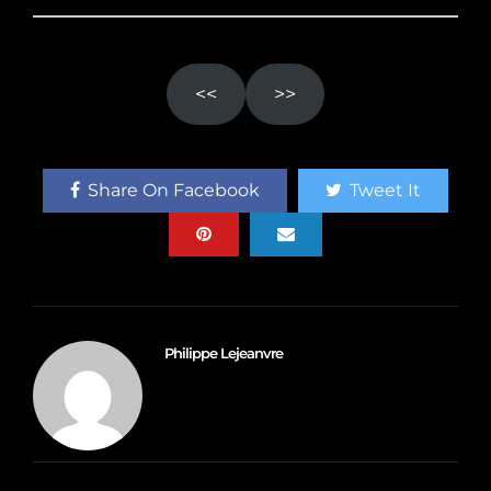
<<
>>
Share On Facebook
Tweet It
Philippe Lejeanvre