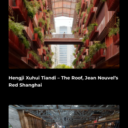
Hengji Xuhui Tiandi – The Roof, Jean Nouvel’s
Red Shanghai
2026-06-20