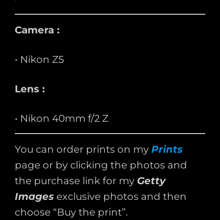
Camera :
• Nikon Z5
Lens :
• Nikon 40mm f/2 Z
You can order prints on my
Prints
page or by clicking the photos and
the purchase link for my
Getty
Images
exclusive photos and then
choose “Buy the print”.