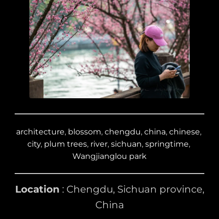
architecture
, 
blossom
, 
chengdu
, 
china
, 
chinese
, 
city
, 
plum trees
, 
river
, 
sichuan
, 
springtime
, 
Wangjianglou park
Location
: Chengdu, Sichuan province,
China