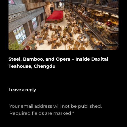
Steel, Bamboo, and Opera – Inside Daxitai
Teahouse, Chengdu
2026-06-10
Leave a reply
Your email address will not be published.
Required fields are marked
*