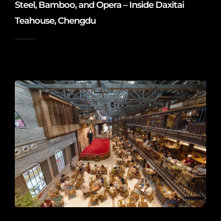
Steel, Bamboo, and Opera – Inside Daxitai
Teahouse, Chengdu
2026-06-10