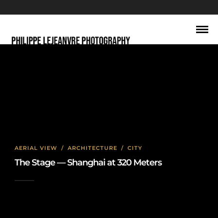
city
AERIAL VIEW
/
ARCHITECTURE
/
CITY
The Stage — Shanghai at 320 Meters
2026-06-22