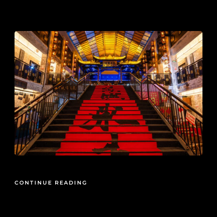
2025-10-24
CONTINUE READING