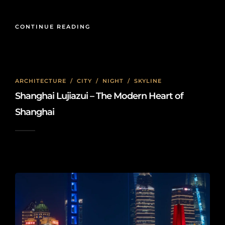
CONTINUE READING
ARCHITECTURE
/
CITY
/
NIGHT
/
SKYLINE
Shanghai Lujiazui – The Modern Heart of
Shanghai
2025-02-23