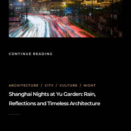
CONTINUE READING
ARCHITECTURE
/
CITY
/
CULTURE
/
NIGHT
Shanghai Nights at Yu Garden: Rain,
Reflections and Timeless Architecture
2026-05-15