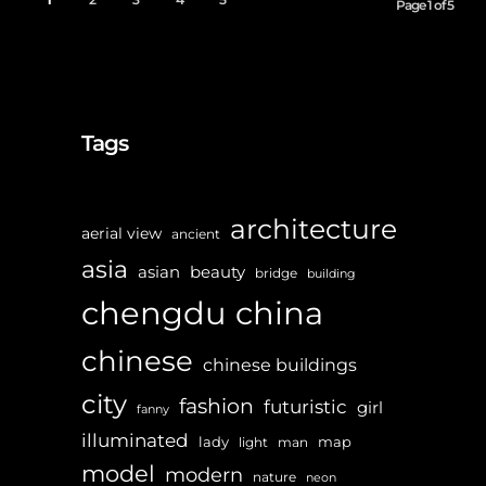
Page 1 of 5
Tags
architecture
aerial view
ancient
asia
asian
beauty
bridge
building
chengdu
china
chinese
chinese buildings
city
fashion
futuristic
girl
fanny
illuminated
lady
map
light
man
model
modern
nature
neon