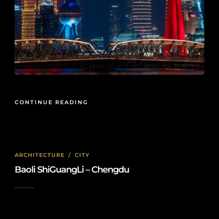
CONTINUE READING
ARCHITECTURE
/
CITY
Baoli ShiGuangLi – Chengdu
2025-02-06