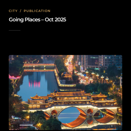
CITY
/
PUBLICATION
Going Places – Oct 2025
2025-10-05