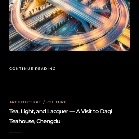
CONTINUE READING
ARCHITECTURE
/
CULTURE
Tea, Light, and Lacquer — A Visit to Daqi
Teahouse, Chengdu