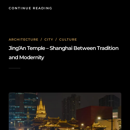
CONTINUE READING
ARCHITECTURE
/
CITY
/
CULTURE
Jing’An Temple – Shanghai Between Tradition
and Modernity
2026-05-27