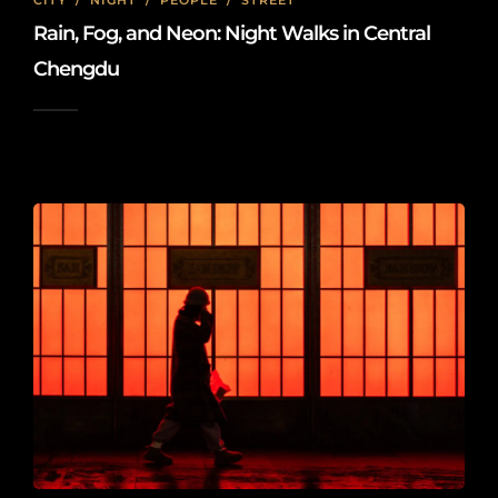
CITY
/
NIGHT
/
PEOPLE
/
STREET
Rain, Fog, and Neon: Night Walks in Central
Chengdu
2026-01-18