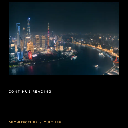
CONTINUE READING
ARCHITECTURE
/
CULTURE