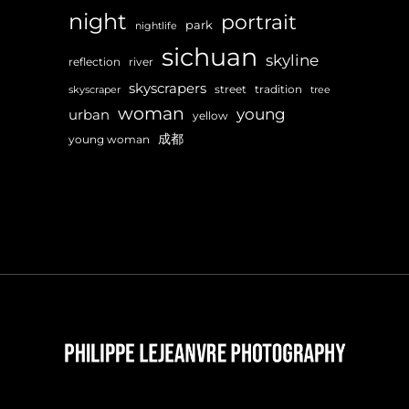
night
portrait
park
nightlife
sichuan
skyline
reflection
river
skyscrapers
street
tradition
skyscraper
tree
woman
young
urban
yellow
成都
young woman