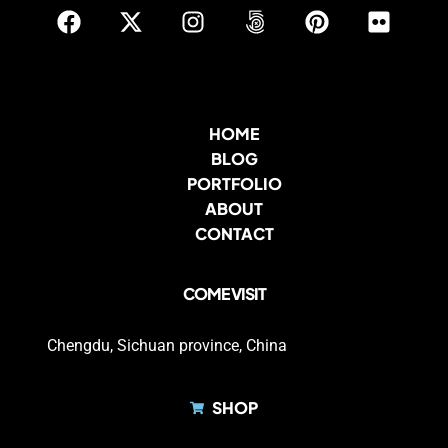
HOME
BLOG
PORTFOLIO
ABOUT
CONTACT
COME VISIT
Chengdu, Sichuan province, China
SHOP