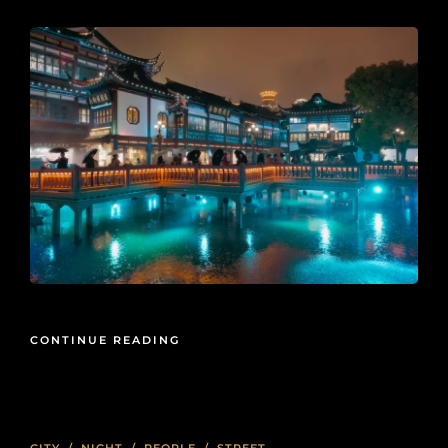
CONTINUE READING