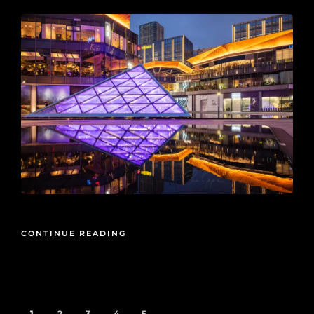
CONTINUE READING
1
2
3
4
5