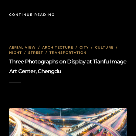
CONTINUE READING
AERIAL VIEW
/
ARCHITECTURE
/
CITY
/
CULTURE
/
NIGHT
/
STREET
/
TRANSPORTATION
Three Photographs on Display at Tianfu Image
Art Center, Chengdu
2026-01-08