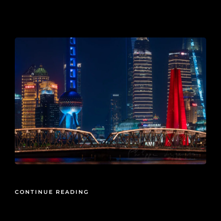
2025-02-23
CONTINUE READING