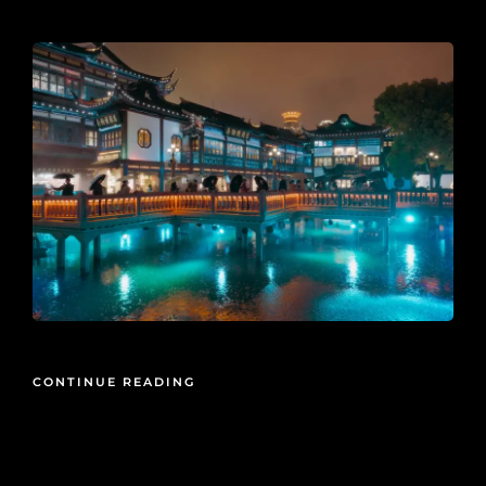
2026-05-15
CONTINUE READING