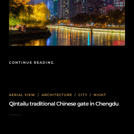
CONTINUE READING
AERIAL VIEW
/
ARCHITECTURE
/
CITY
/
NIGHT
Qintailu traditional Chinese gate in Chengdu
2022-03-07