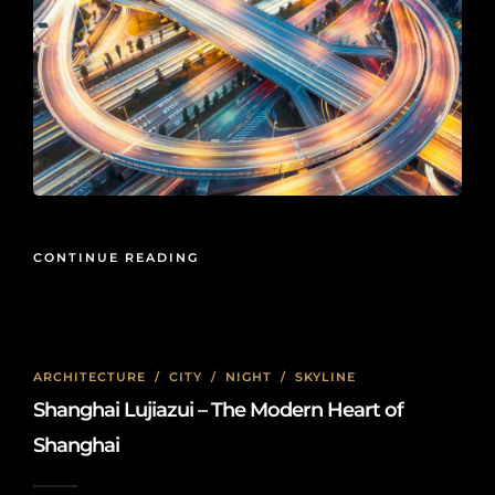
CONTINUE READING
ARCHITECTURE
/
CITY
/
NIGHT
/
SKYLINE
Shanghai Lujiazui – The Modern Heart of
Shanghai