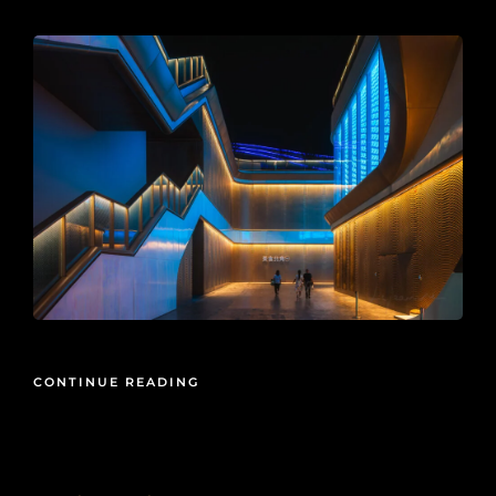
CONTINUE READING