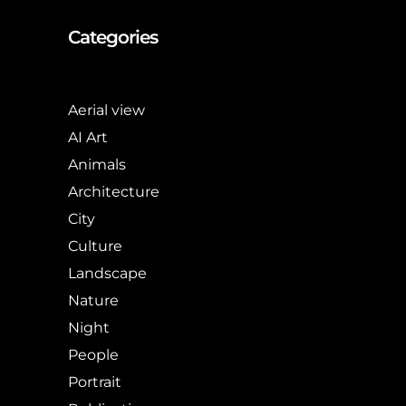
Categories
Aerial view
AI Art
Animals
Architecture
City
Culture
Landscape
Nature
Night
People
Portrait