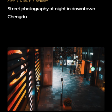
CITY
/
NIGHT
/
STREET
Street photography at night in downtown
Chengdu
2022-08-01