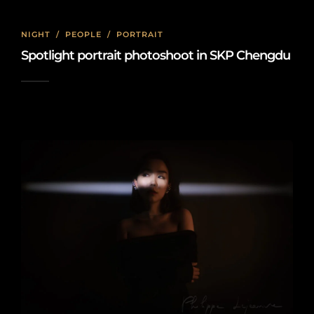
NIGHT
/
PEOPLE
/
PORTRAIT
Spotlight portrait photoshoot in SKP Chengdu
2024-06-06