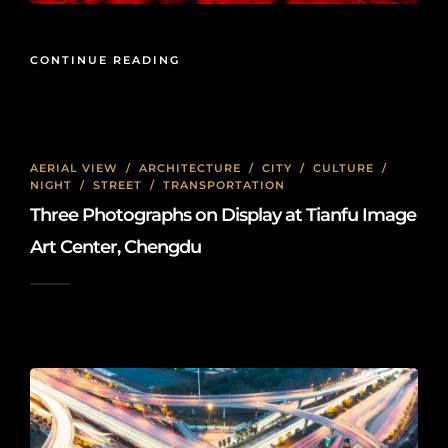
CONTINUE READING
AERIAL VIEW
/
ARCHITECTURE
/
CITY
/
CULTURE
/
NIGHT
/
STREET
/
TRANSPORTATION
Three Photographs on Display at Tianfu Image
Art Center, Chengdu
2026-01-08