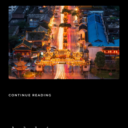
CONTINUE READING
1
2
3
4