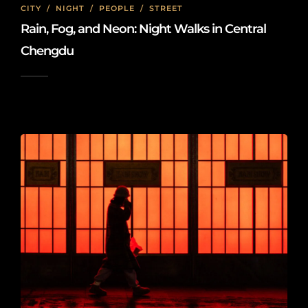
CITY
/
NIGHT
/
PEOPLE
/
STREET
Rain, Fog, and Neon: Night Walks in Central
Chengdu
2026-01-18