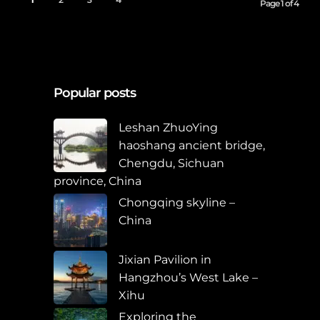
Page 1 of 4
Popular posts
Leshan ZhuoYing
haoshang ancient bridge,
Chengdu, Sichuan
province, China
Chongqing skyline –
China
Jixian Pavilion in
Hangzhou’s West Lake –
Xihu
Exploring the