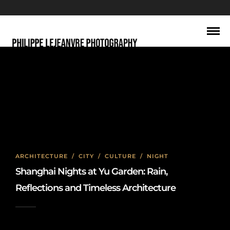
Night
ARCHITECTURE
/
CITY
/
CULTURE
/
NIGHT
Shanghai Nights at Yu Garden: Rain,
Reflections and Timeless Architecture