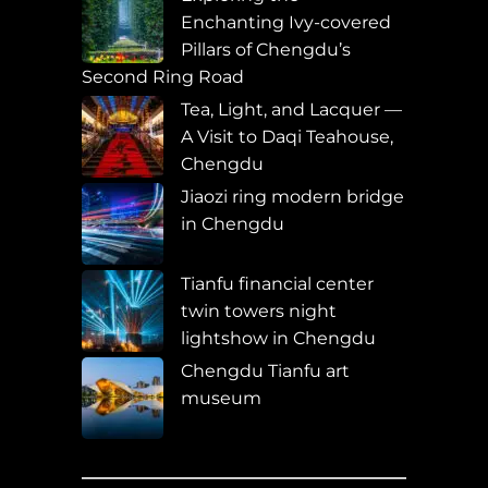
Enchanting Ivy-covered
Pillars of Chengdu’s
Second Ring Road
Tea, Light, and Lacquer —
A Visit to Daqi Teahouse,
Chengdu
Jiaozi ring modern bridge
in Chengdu
Tianfu financial center
twin towers night
lightshow in Chengdu
Chengdu Tianfu art
museum