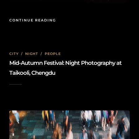
CONTINUE READING
CITY
/
NIGHT
/
PEOPLE
Mid-Autumn Festival: Night Photography at
Taikooli, Chengdu
2023-10-11