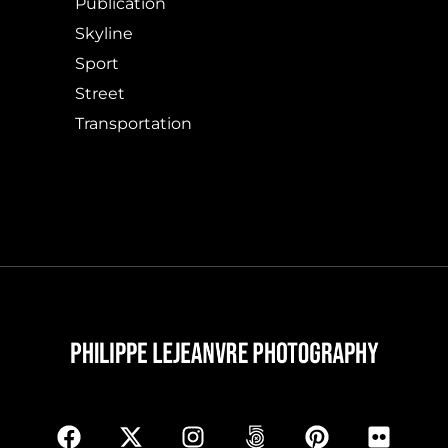
Publication
Skyline
Sport
Street
Transportation