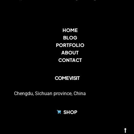
HOME
BLOG
PORTFOLIO
ABOUT
CONTACT
COME VISIT
Chengdu, Sichuan province, China
SHOP