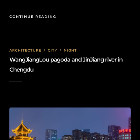
CONTINUE READING
ARCHITECTURE
/
CITY
/
NIGHT
WangJiangLou pagoda and JinJiang river in
Chengdu
2022-04-04