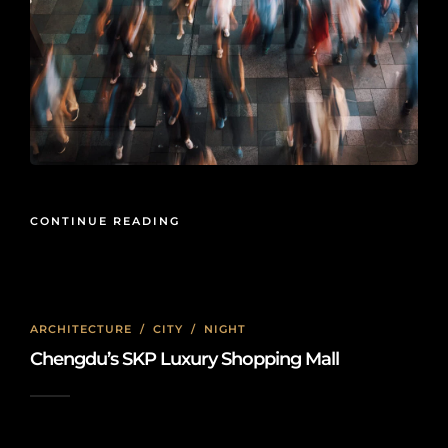
CONTINUE READING
ARCHITECTURE
/
CITY
/
NIGHT
Chengdu’s SKP Luxury Shopping Mall
2023-07-07