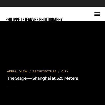
Architecture
AERIAL VIEW
/
ARCHITECTURE
/
CITY
The Stage — Shanghai at 320 Meters
2026-06-22