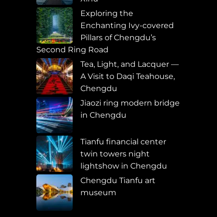
Exploring the
Enchanting Ivy-covered
Pillars of Chengdu’s
Second Ring Road
Tea, Light, and Lacquer —
A Visit to Daqi Teahouse,
Chengdu
Jiaozi ring modern bridge
in Chengdu
Tianfu financial center
twin towers night
lightshow in Chengdu
Chengdu Tianfu art
museum