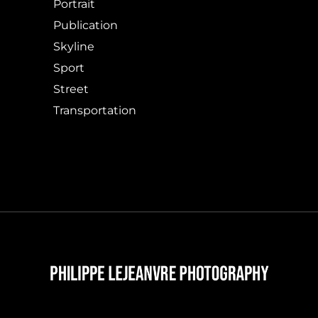
Portrait
Publication
Skyline
Sport
Street
Transportation