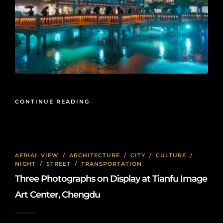
CONTINUE READING
AERIAL VIEW
/
ARCHITECTURE
/
CITY
/
CULTURE
/
NIGHT
/
STREET
/
TRANSPORTATION
Three Photographs on Display at Tianfu Image
Art Center, Chengdu