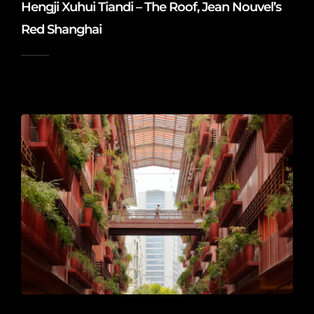
Hengji Xuhui Tiandi – The Roof, Jean Nouvel’s
Red Shanghai
2026-06-20