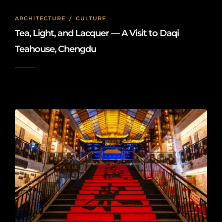
ARCHITECTURE
/
CULTURE
Tea, Light, and Lacquer — A Visit to Daqi
Teahouse, Chengdu
2025-10-24