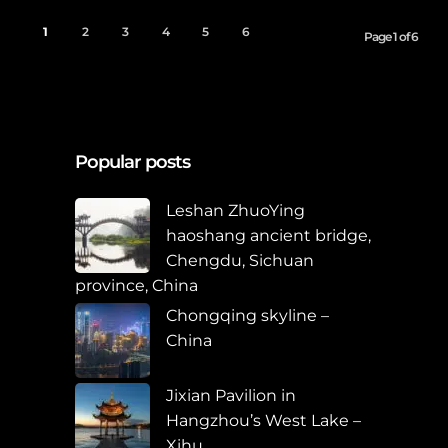
1
2
3
4
5
6
Page 1 of 6
Popular posts
Leshan ZhuoYing
haoshang ancient bridge,
Chengdu, Sichuan
province, China
Chongqing skyline –
China
Jixian Pavilion in
Hangzhou’s West Lake –
Xihu