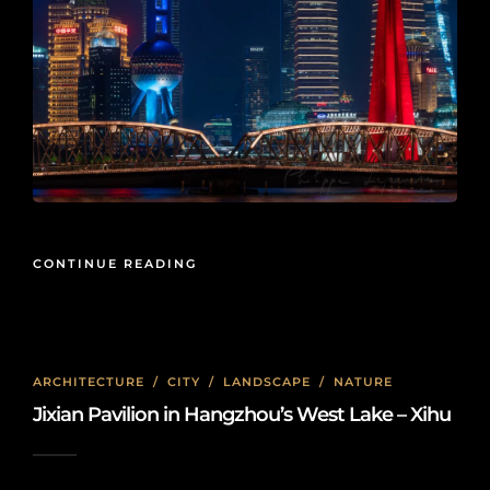
CONTINUE READING
ARCHITECTURE
/
CITY
/
LANDSCAPE
/
NATURE
Jixian Pavilion in Hangzhou’s West Lake – Xihu