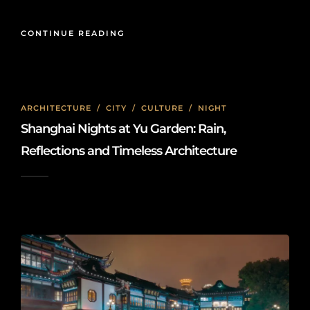
CONTINUE READING
ARCHITECTURE
/
CITY
/
CULTURE
/
NIGHT
Shanghai Nights at Yu Garden: Rain,
Reflections and Timeless Architecture
2026-05-15