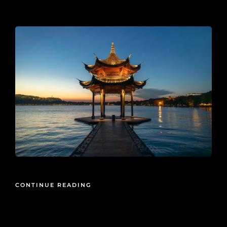
2025-02-16
CONTINUE READING