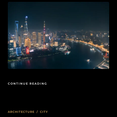
CONTINUE READING
ARCHITECTURE
/
CITY