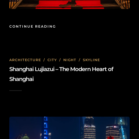
CONTINUE READING
ARCHITECTURE
/
CITY
/
NIGHT
/
SKYLINE
Shanghai Lujiazui – The Modern Heart of
Shanghai
2025-02-23