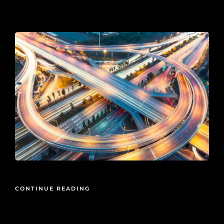
2026-01-08
CONTINUE READING