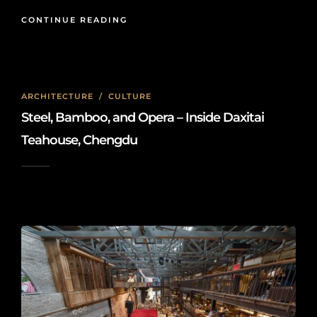
CONTINUE READING
ARCHITECTURE
/
CULTURE
Steel, Bamboo, and Opera – Inside Daxitai
Teahouse, Chengdu
2026-06-10