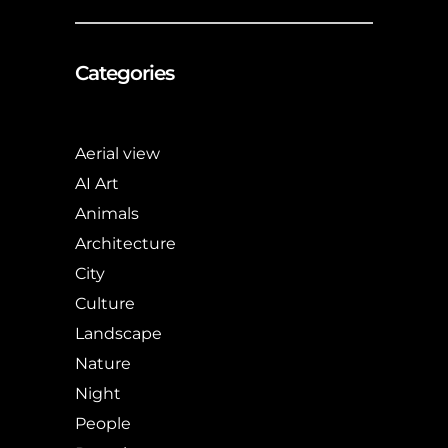
Categories
Aerial view
AI Art
Animals
Architecture
City
Culture
Landscape
Nature
Night
People