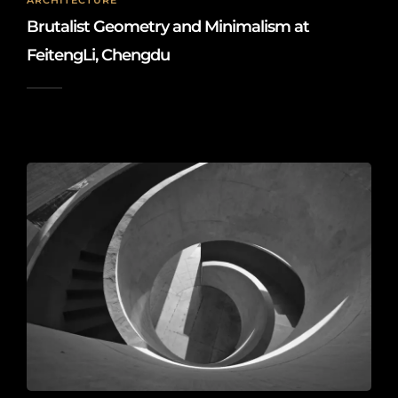
ARCHITECTURE
Brutalist Geometry and Minimalism at
FeitengLi, Chengdu
2026-05-21