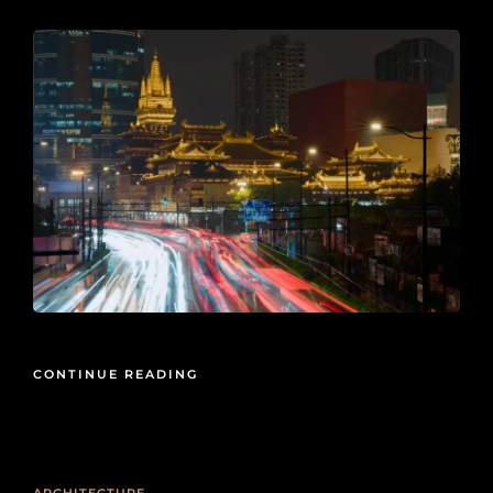
CONTINUE READING