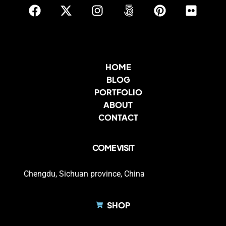
HOME
BLOG
PORTFOLIO
ABOUT
CONTACT
COME VISIT
Chengdu, Sichuan province, China
SHOP