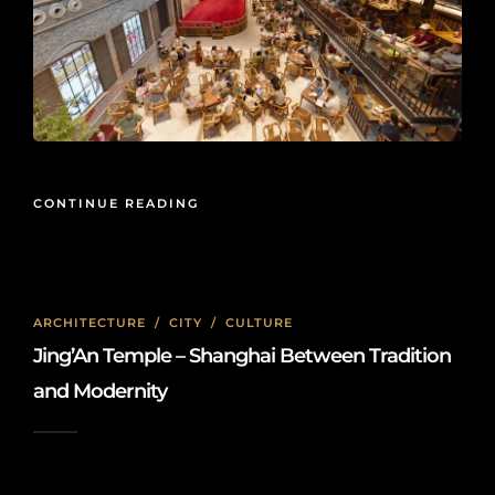
CONTINUE READING
ARCHITECTURE
/
CITY
/
CULTURE
Jing’An Temple – Shanghai Between Tradition
and Modernity
2026-05-27