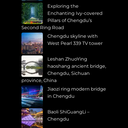
Exploring the
Enchanting Ivy-covered
Pillars of Chengdu’s
Second Ring Road
Chengdu skyline with
West Pearl 339 TV tower
Leshan ZhuoYing
haoshang ancient bridge,
Chengdu, Sichuan
province, China
Jiaozi ring modern bridge
in Chengdu
Baoli ShiGuangLi –
Chengdu