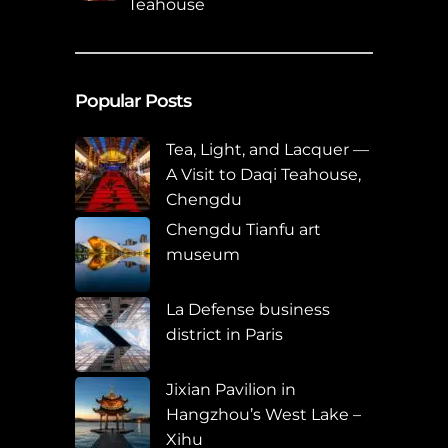
Teahouse
Popular Posts
Tea, Light, and Lacquer —
A Visit to Daqi Teahouse,
Chengdu
Chengdu Tianfu art
museum
La Defense business
district in Paris
Jixian Pavilion in
Hangzhou’s West Lake –
Xihu