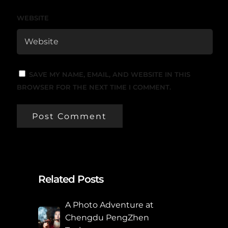
WEBSITE
SAVE MY NAME, EMAIL, AND WEBSITE IN THIS
BROWSER FOR THE NEXT TIME I COMMENT.
Related Posts
A Photo Adventure at
Chengdu PengZhen