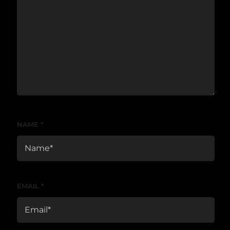
NAME
*
EMAIL
*