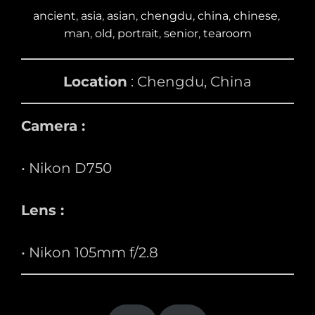
ancient
, 
asia
, 
asian
, 
chengdu
, 
china
, 
chinese
, 
man
, 
old
, 
portrait
, 
senior
, 
tearoom
Location
: Chengdu, China
Camera :
• Nikon D750
Lens :
• Nikon 105mm f/2.8