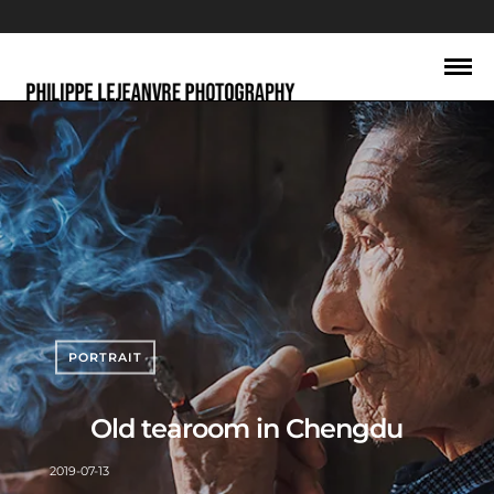
PORTRAIT
Old tearoom in Chengdu
2019-07-13