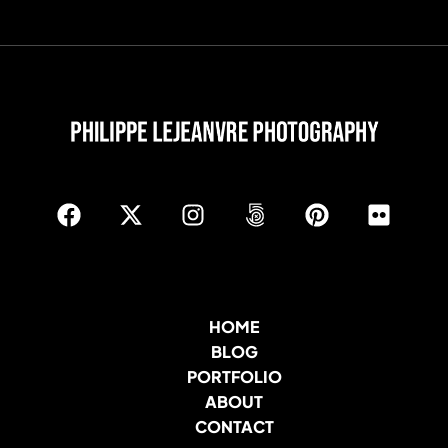
HOME
BLOG
PORTFOLIO
ABOUT
CONTACT