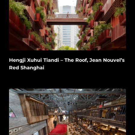
Hengji Xuhui Tiandi – The Roof, Jean Nouvel’s
Red Shanghai
2026-06-20