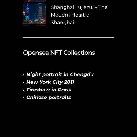
Shanghai Lujiazui – The
Modern Heart of
Shanghai
Opensea NFT Collections
• Night portrait in Chengdu
• New York City 2011
• Fireshow in Paris
• Chinese portraits