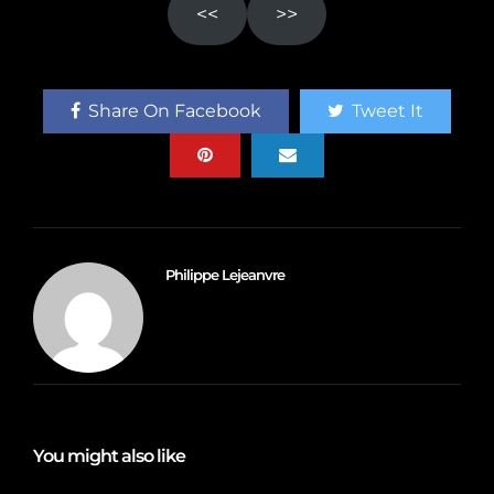
<<
>>
Share On Facebook
Tweet It
Philippe Lejeanvre
You might also like