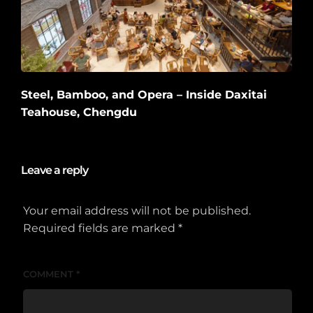
Steel, Bamboo, and Opera – Inside Daxitai
Teahouse, Chengdu
2026-06-10
Leave a reply
Your email address will not be published.
Required fields are marked
*
COMMENT
*