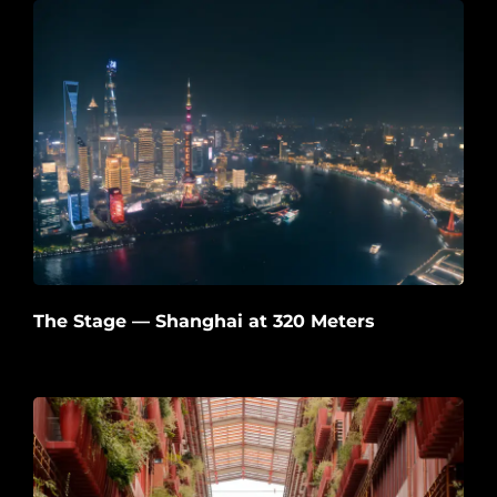
The Stage — Shanghai at 320 Meters
2026-06-22