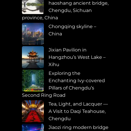
haoshang ancient bridge,
Chengdu, Sichuan
province, China
Chongqing skyline –
China
Jixian Pavilion in
Hangzhou’s West Lake –
Xihu
Exploring the
Enchanting Ivy-covered
Pillars of Chengdu’s
Second Ring Road
Tea, Light, and Lacquer —
A Visit to Daqi Teahouse,
Chengdu
Jiaozi ring modern bridge