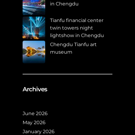
in Chengdu
Tianfu financial center
twin towers night
lightshow in Chengdu
Chengdu Tianfu art
museum
Archives
June 2026
May 2026
January 2026