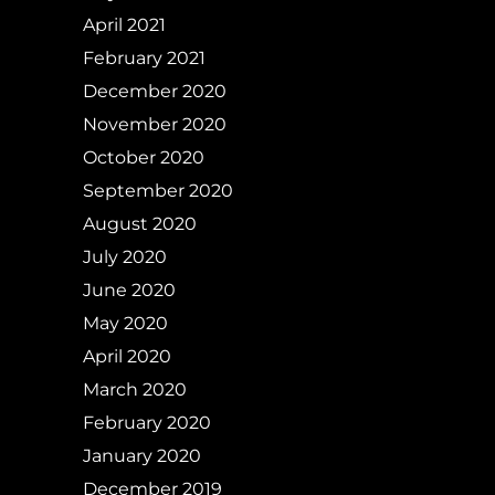
April 2021
February 2021
December 2020
November 2020
October 2020
September 2020
August 2020
July 2020
June 2020
May 2020
April 2020
March 2020
February 2020
January 2020
December 2019