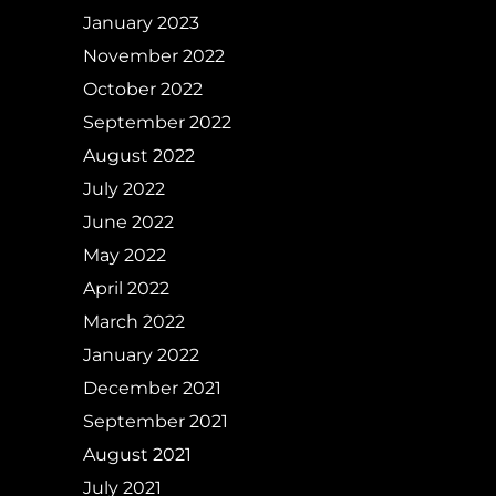
January 2023
November 2022
October 2022
September 2022
August 2022
July 2022
June 2022
May 2022
April 2022
March 2022
January 2022
December 2021
September 2021
August 2021
July 2021