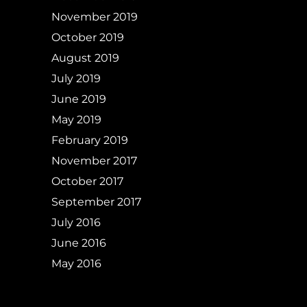
November 2019
October 2019
August 2019
July 2019
June 2019
May 2019
February 2019
November 2017
October 2017
September 2017
July 2016
June 2016
May 2016