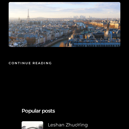
CONTINUE READING
Popular posts
Leshan ZhuoYing