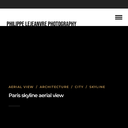
May 2016
AERIAL VIEW
/
ARCHITECTURE
/
CITY
/
SKYLINE
Paris skyline aerial view
2016-05-30