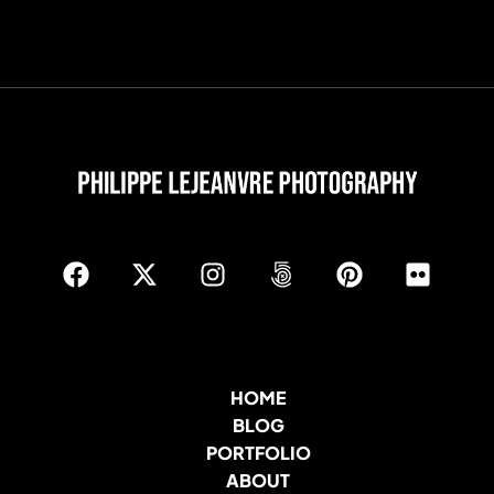
HOME
BLOG
PORTFOLIO
ABOUT