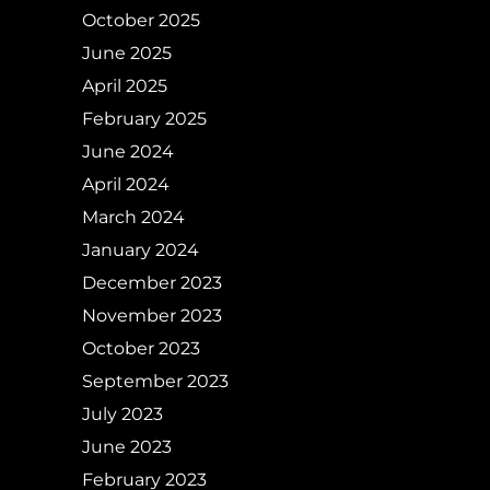
October 2025
June 2025
April 2025
February 2025
June 2024
April 2024
March 2024
January 2024
December 2023
November 2023
October 2023
September 2023
July 2023
June 2023
February 2023