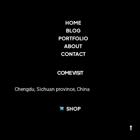
HOME
BLOG
PORTFOLIO
ABOUT
CONTACT
COME VISIT
Chengdu, Sichuan province, China
SHOP