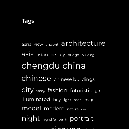
Tags
architecture
aerial view
ancient
asia
asian
beauty
bridge
building
chengdu
china
chinese
chinese buildings
city
fashion
futuristic
girl
fanny
illuminated
lady
map
light
man
model
modern
nature
neon
night
portrait
park
nightlife