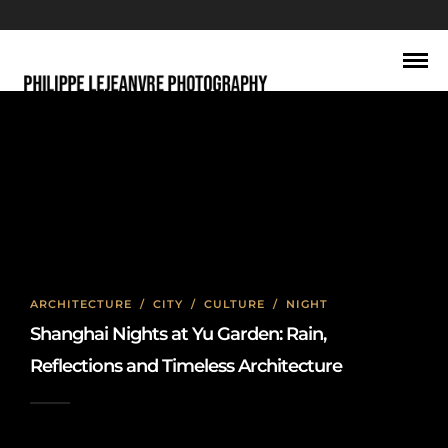
traditional Chinese buildings
ARCHITECTURE
/
CITY
/
CULTURE
/
NIGHT
Shanghai Nights at Yu Garden: Rain,
Reflections and Timeless Architecture