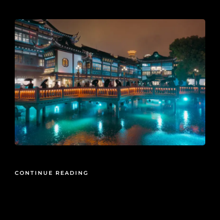
2026-05-15
CONTINUE READING