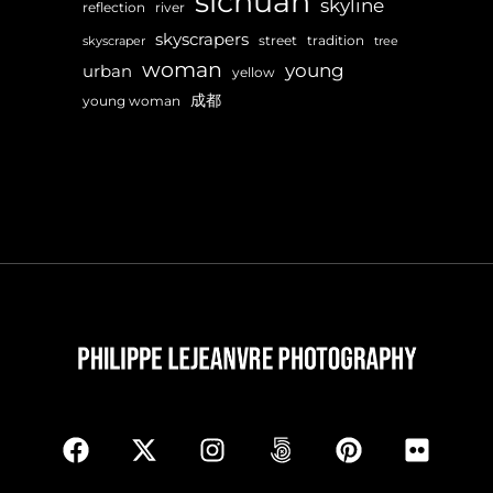
sichuan
skyline
reflection
river
skyscrapers
street
tradition
skyscraper
tree
woman
young
urban
yellow
成都
young woman