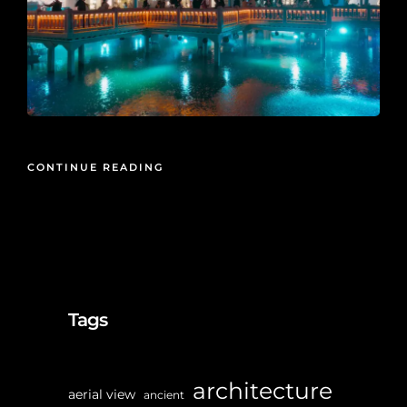
CONTINUE READING
Tags
architecture
aerial view
ancient