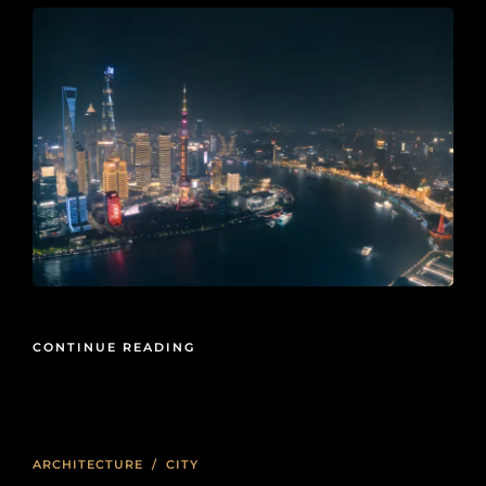
CONTINUE READING
ARCHITECTURE
/
CITY