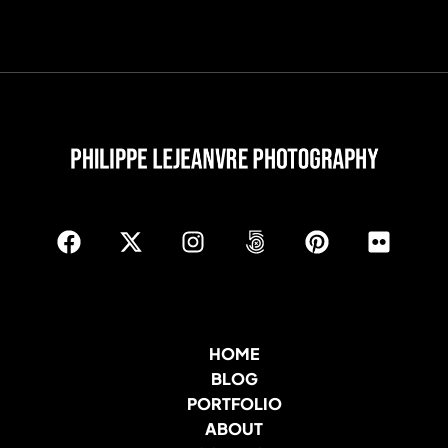
HOME
BLOG
PORTFOLIO
ABOUT