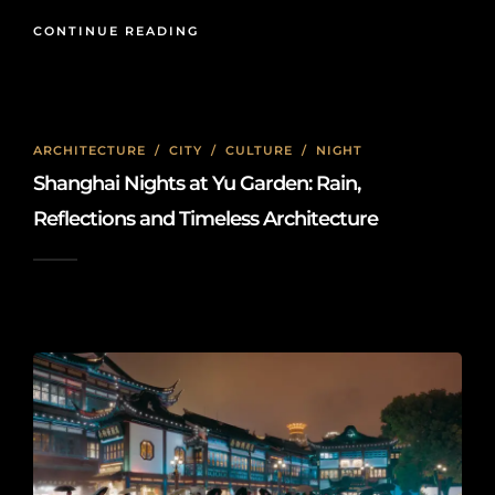
CONTINUE READING
ARCHITECTURE
/
CITY
/
CULTURE
/
NIGHT
Shanghai Nights at Yu Garden: Rain,
Reflections and Timeless Architecture
2026-05-15