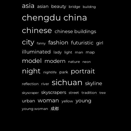
asia
asian
beauty
bridge
building
chengdu
china
chinese
chinese buildings
city
fashion
futuristic
girl
fanny
illuminated
lady
map
light
man
model
modern
nature
neon
night
portrait
park
nightlife
sichuan
skyline
reflection
river
skyscrapers
street
tradition
skyscraper
tree
woman
young
urban
yellow
成都
young woman