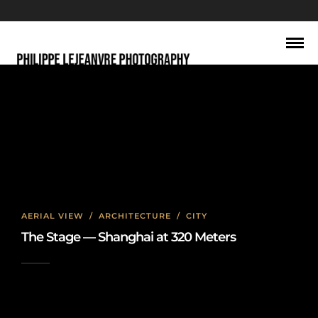
Shanghai travel photography
AERIAL VIEW
/
ARCHITECTURE
/
CITY
The Stage — Shanghai at 320 Meters
2026-06-22