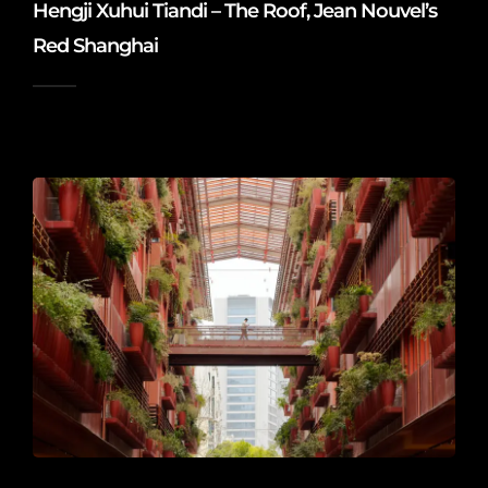
Hengji Xuhui Tiandi – The Roof, Jean Nouvel’s
Red Shanghai
2026-06-20