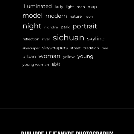
illuminated
lady
map
light
man
model
modern
nature
neon
night
portrait
park
nightlife
sichuan
skyline
reflection
river
skyscrapers
street
tradition
skyscraper
tree
woman
young
urban
yellow
成都
young woman