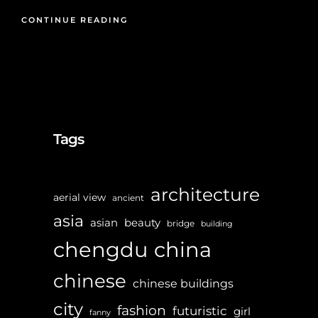
CONTINUE READING
Tags
architecture
aerial view
ancient
asia
asian
beauty
bridge
building
chengdu
china
chinese
chinese buildings
city
fashion
futuristic
girl
fanny