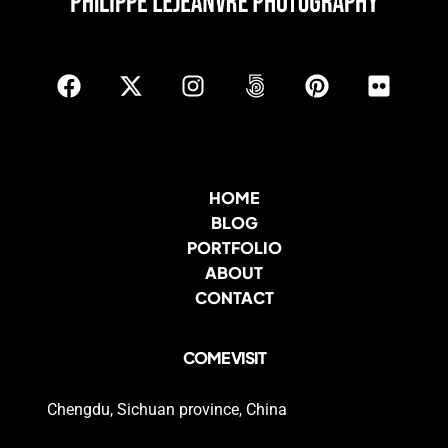
HOME
BLOG
PORTFOLIO
ABOUT
CONTACT
COME VISIT
Chengdu, Sichuan province, China