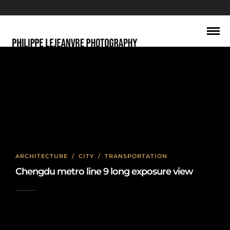
long exposure
ARCHITECTURE
/
CITY
/
TRANSPORTATION
Chengdu metro line 9 long exposure view
2023-07-03