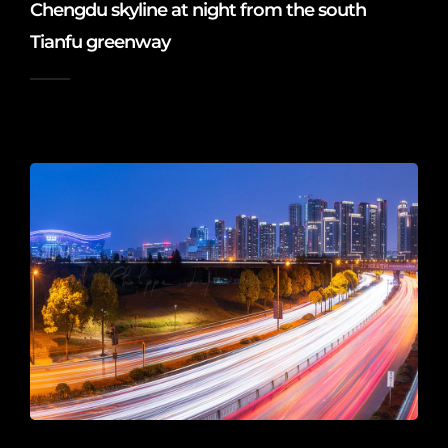
Chengdu skyline at night from the south
Tianfu greenway
2020-04-13