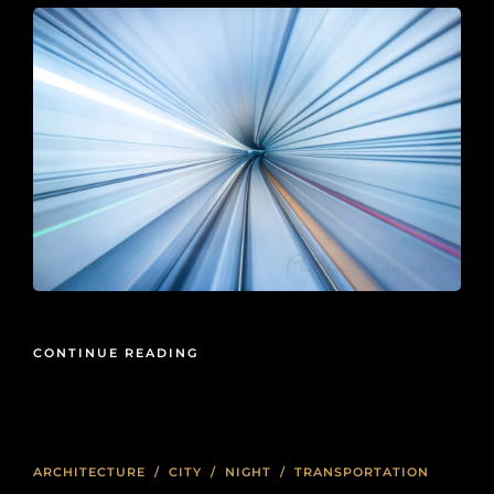
CONTINUE READING
ARCHITECTURE
/
CITY
/
NIGHT
/
TRANSPORTATION