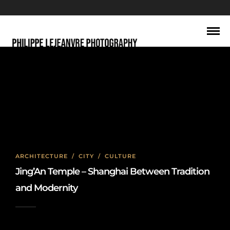
long exposure photography
ARCHITECTURE
/
CITY
/
CULTURE
Jing’An Temple – Shanghai Between Tradition
and Modernity