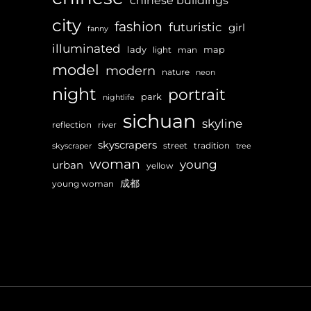
chinese buildings
city
fashion
futuristic
girl
fanny
illuminated
lady
map
light
man
model
modern
nature
neon
night
portrait
park
nightlife
sichuan
skyline
reflection
river
skyscrapers
street
tradition
skyscraper
tree
woman
young
urban
yellow
成都
young woman