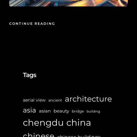
CONTINUE READING
Tags
architecture
aerial view
ancient
asia
asian
beauty
bridge
building
chengdu
china
chinese