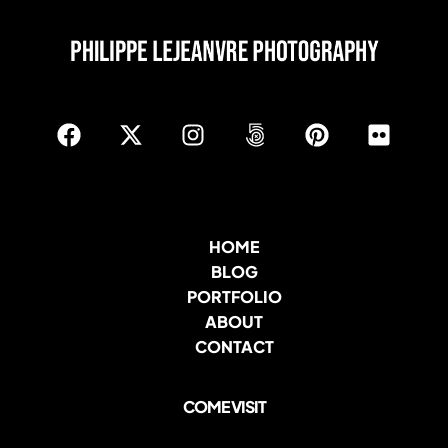
HOME
BLOG
PORTFOLIO
ABOUT
CONTACT
COME VISIT