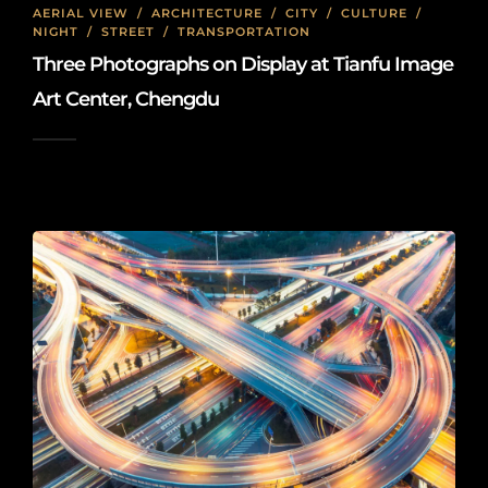
AERIAL VIEW
/
ARCHITECTURE
/
CITY
/
CULTURE
/
NIGHT
/
STREET
/
TRANSPORTATION
Three Photographs on Display at Tianfu Image
Art Center, Chengdu
2026-01-08