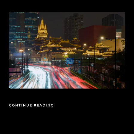
2026-05-27
CONTINUE READING