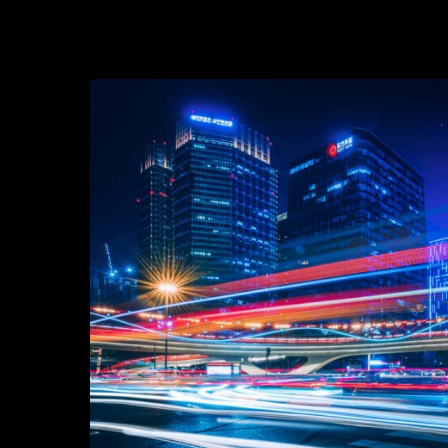
2021-09-21