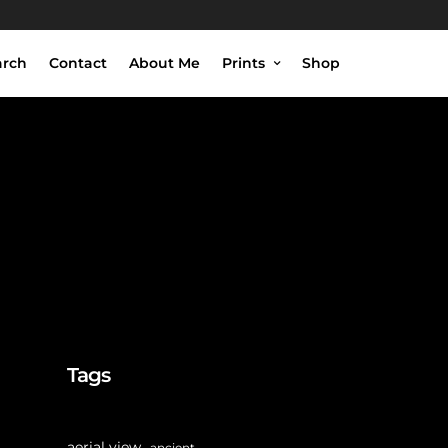
arch
Contact
About Me
Prints
Shop
Tags
aerial view
ancient