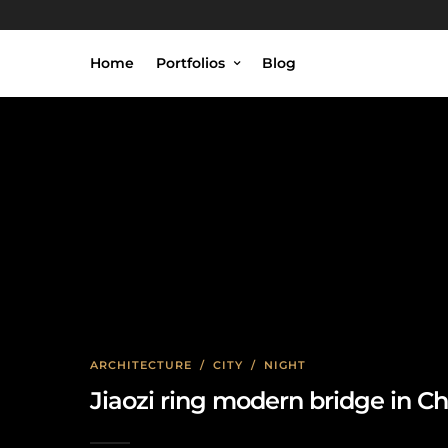
Home
Portfolios
Blog
ARCHITECTURE
/
CITY
/
NIGHT
Jiaozi ring modern bridge in 