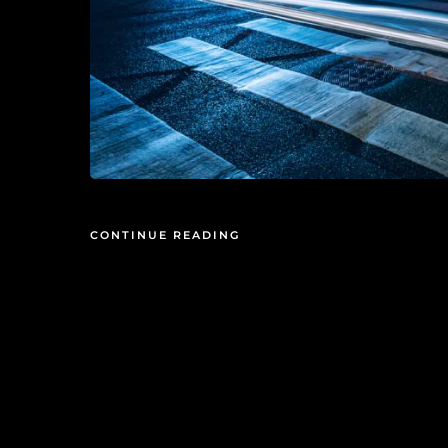
CONTINUE READING