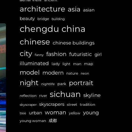
architecture
asia
asian
beauty
bridge
building
chengdu
china
chinese
chinese buildings
city
fashion
futuristic
girl
fanny
illuminated
lady
map
light
man
model
modern
nature
neon
night
portrait
park
nightlife
sichuan
skyline
reflection
river
skyscrapers
street
tradition
skyscraper
woman
young
urban
yellow
tree
成都
young woman