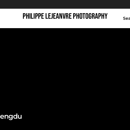
Se
jiaozi ring
Chengdu