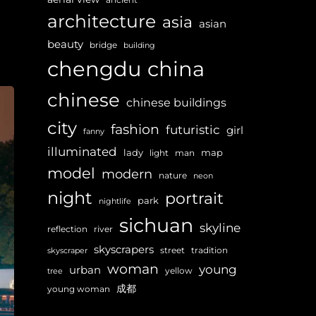
architecture
asia
asian
beauty
bridge
building
chengdu
china
chinese
chinese buildings
city
fashion
futuristic
girl
fanny
illuminated
lady
map
light
man
model
modern
nature
neon
night
portrait
park
nightlife
sichuan
skyline
reflection
river
skyscrapers
street
tradition
skyscraper
woman
young
urban
yellow
tree
成都
young woman