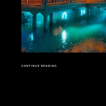
CONTINUE READING