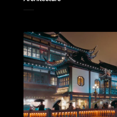
2026-05-15