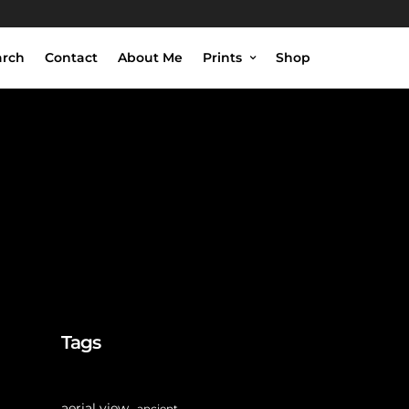
arch
Contact
About Me
Prints
Shop
ht
Tags
aerial view
ancient