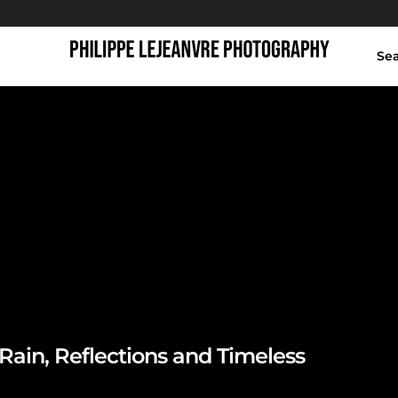
Se
hinese garden at nig
Rain, Reflections and Timeless