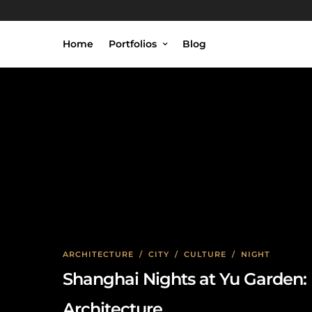
Home
Portfolios
Blog
C
ARCHITECTURE
/
CITY
/
CULTURE
/
NIGHT
Shanghai Nights at Yu Garden: 
Architecture