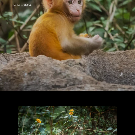
2020-01-04