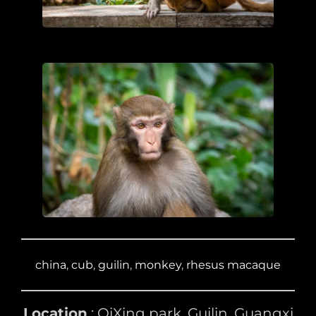
china
, 
cub
, 
guilin
, 
monkey
, 
rhesus macaque
Location
: QiXing park, Guilin, Guangxi