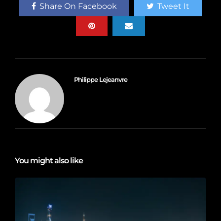
Share On Facebook
Tweet It
Philippe Lejeanvre
You might also like