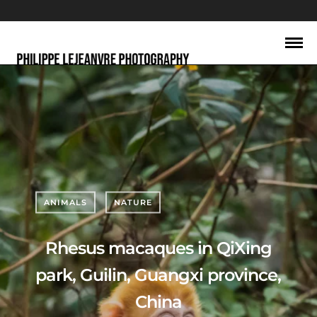
ANIMALS
NATURE
Rhesus macaques in QiXing
park, Guilin, Guangxi province,
China