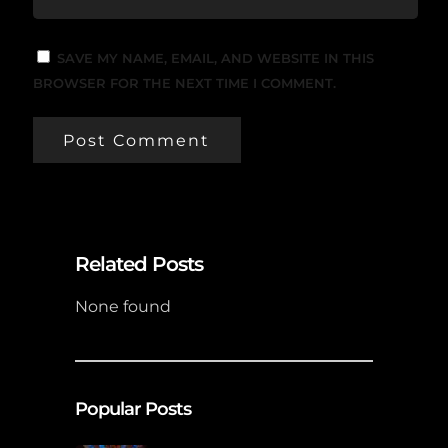
SAVE MY NAME, EMAIL, AND WEBSITE IN THIS
BROWSER FOR THE NEXT TIME I COMMENT.
Related Posts
None found
Popular Posts