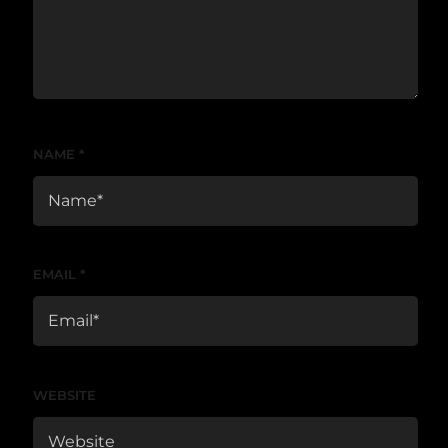
NAME
*
EMAIL
*
WEBSITE