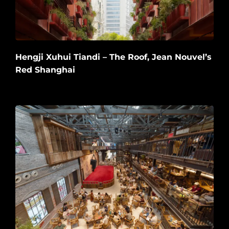
Hengji Xuhui Tiandi – The Roof, Jean Nouvel’s
Red Shanghai
2026-06-20