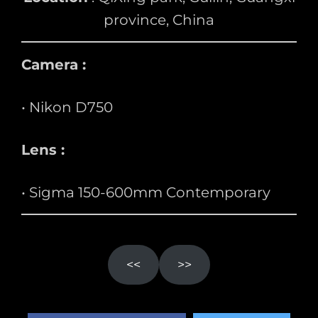
province, China
Camera :
• Nikon D750
Lens :
• Sigma 150-600mm Contemporary
<<
>>