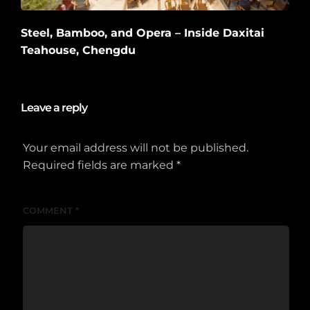
Steel, Bamboo, and Opera – Inside Daxitai
Teahouse, Chengdu
2026-06-10
Leave a reply
Your email address will not be published.
Required fields are marked
*
COMMENT
*