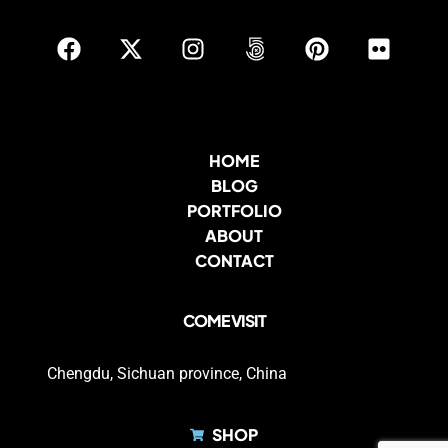
HOME
BLOG
PORTFOLIO
ABOUT
CONTACT
COME VISIT
Chengdu, Sichuan province, China
SHOP