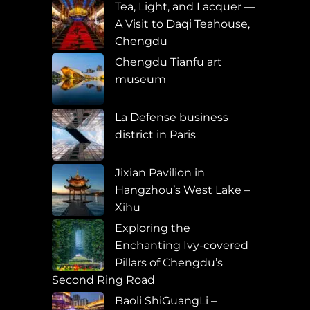
Tea, Light, and Lacquer —
A Visit to Daqi Teahouse,
Chengdu
Chengdu Tianfu art
museum
La Defense business
district in Paris
Jixian Pavilion in
Hangzhou’s West Lake –
Xihu
Exploring the
Enchanting Ivy-covered
Pillars of Chengdu’s
Second Ring Road
Baoli ShiGuangLi –