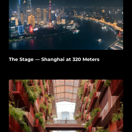
The Stage — Shanghai at 320 Meters
2026-06-22