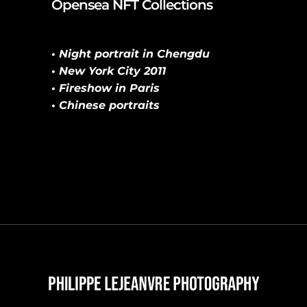
Opensea NFT Collections
• Night portrait in Chengdu
• New York City 2011
• Fireshow in Paris
• Chinese portraits