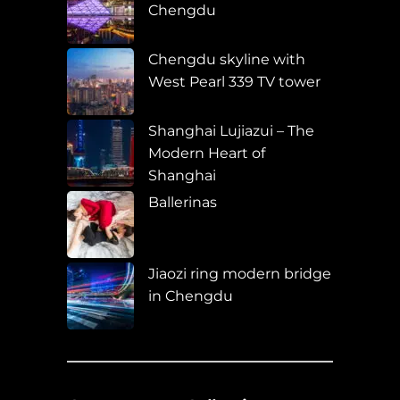
Chengdu
Chengdu skyline with
West Pearl 339 TV tower
Shanghai Lujiazui – The
Modern Heart of
Shanghai
Ballerinas
Jiaozi ring modern bridge
in Chengdu