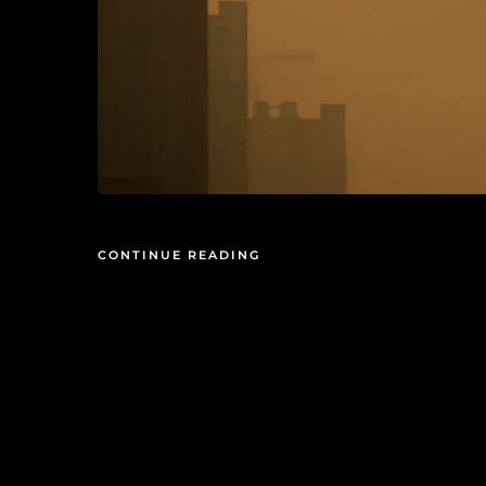
CONTINUE READING