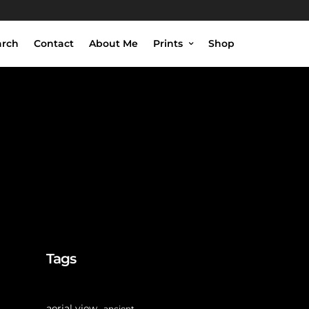
arch
Contact
About Me
Prints
Shop
Tags
aerial view
ancient