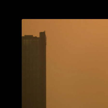
2022-01-13