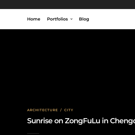
Home
Portfolios
Blog
ARCHITECTURE
/
CITY
Sunrise on ZongFuLu in Cheng