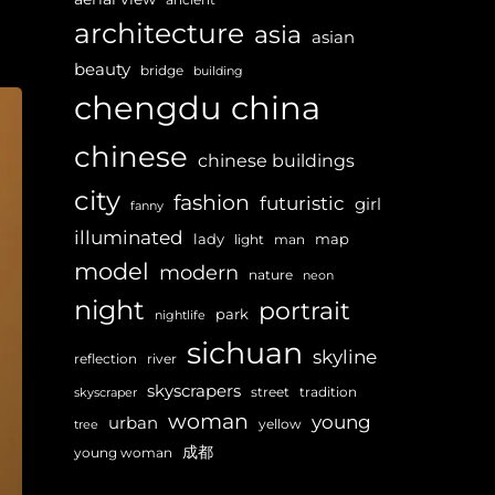
architecture
asia
asian
beauty
bridge
building
chengdu
china
chinese
chinese buildings
city
fashion
futuristic
girl
fanny
illuminated
lady
map
light
man
model
modern
nature
neon
night
portrait
park
nightlife
sichuan
skyline
reflection
river
skyscrapers
street
tradition
skyscraper
woman
young
urban
yellow
tree
成都
young woman