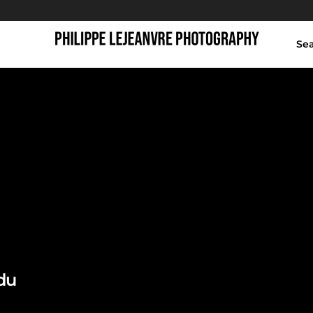
Se
winter，成都
du