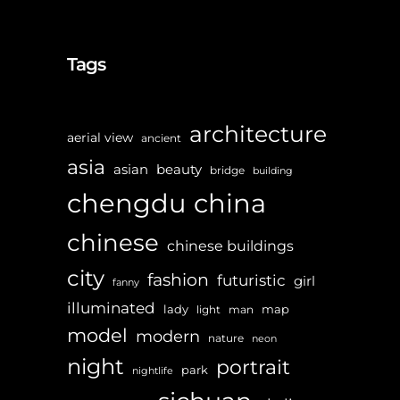
Tags
architecture
aerial view
ancient
asia
asian
beauty
bridge
building
chengdu
china
chinese
chinese buildings
city
fashion
futuristic
girl
fanny
illuminated
lady
map
light
man
model
modern
nature
neon
night
portrait
park
nightlife