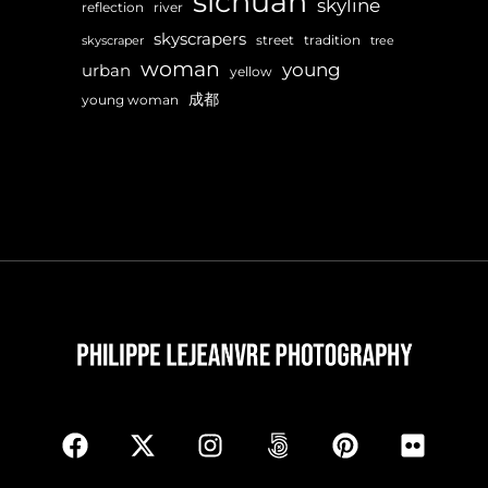
sichuan
skyline
reflection
river
skyscrapers
street
tradition
skyscraper
tree
woman
young
urban
yellow
成都
young woman