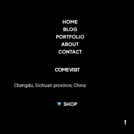
HOME
BLOG
PORTFOLIO
ABOUT
CONTACT
COME VISIT
Chengdu, Sichuan province, China
SHOP