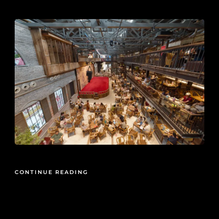
2026-06-10
CONTINUE READING