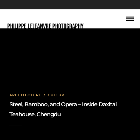
Sichuan opera performance
ARCHITECTURE
/
CULTURE
Steel, Bamboo, and Opera – Inside Daxitai
Teahouse, Chengdu