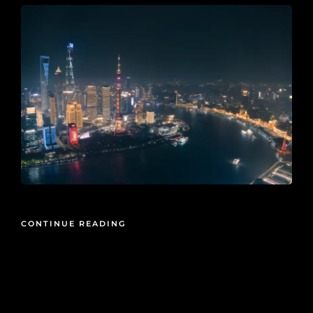
CONTINUE READING