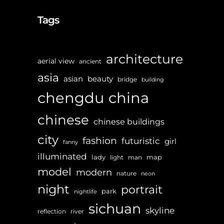
Tags
architecture
aerial view
ancient
asia
asian
beauty
bridge
building
chengdu
china
chinese
chinese buildings
city
fashion
futuristic
girl
fanny
illuminated
lady
map
light
man
model
modern
nature
neon
night
portrait
park
nightlife
sichuan
skyline
reflection
river