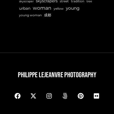
skyscrapers
street
tradition
skyscraper
tree
woman
young
urban
yellow
成都
young woman