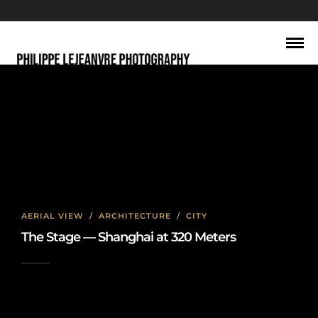
North Bund
AERIAL VIEW
/
ARCHITECTURE
/
CITY
The Stage — Shanghai at 320 Meters
2026-06-22