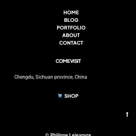
HOME
BLOG
PORTFOLIO
ABOUT
CONTACT
COME VISIT
Chengdu, Sichuan province, China
SHOP
© Philippe Lejeanvre