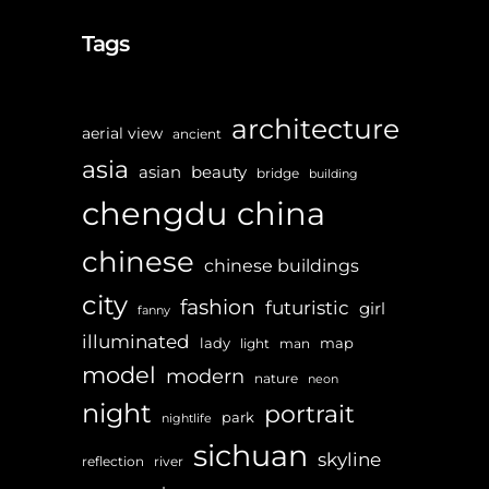
Tags
architecture
aerial view
ancient
asia
asian
beauty
bridge
building
chengdu
china
chinese
chinese buildings
city
fashion
futuristic
girl
fanny
illuminated
lady
map
light
man
model
modern
nature
neon
night
portrait
park
nightlife
sichuan
skyline
reflection
river