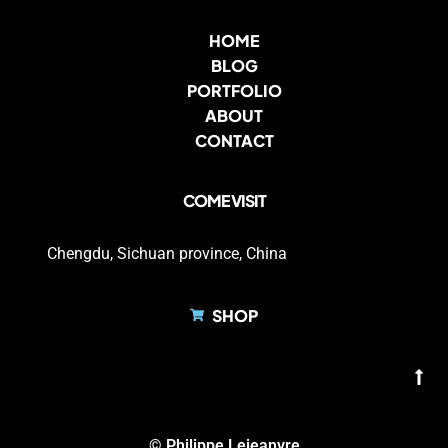
HOME
BLOG
PORTFOLIO
ABOUT
CONTACT
COME VISIT
Chengdu, Sichuan province, China
SHOP
© Philippe Lejeanvre