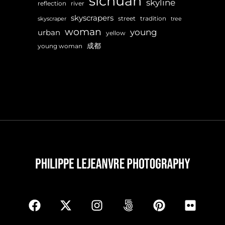
sichuan
skyline
reflection
river
skyscrapers
street
tradition
skyscraper
tree
woman
young
urban
yellow
成都
young woman