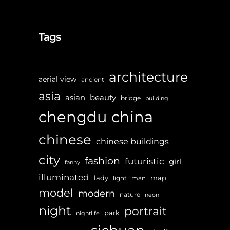
Tags
architecture
aerial view
ancient
asia
asian
beauty
bridge
building
chengdu
china
chinese
chinese buildings
city
fashion
futuristic
girl
fanny
illuminated
lady
map
light
man
model
modern
nature
neon
night
portrait
park
nightlife