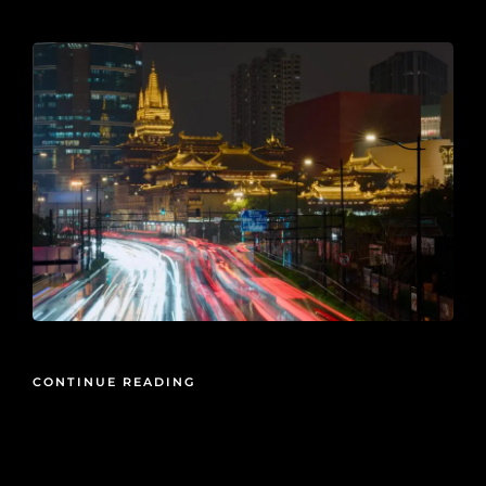
2026-05-27
CONTINUE READING