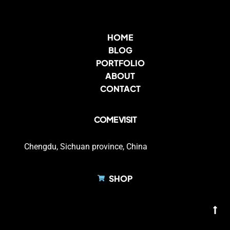
HOME
BLOG
PORTFOLIO
ABOUT
CONTACT
COME VISIT
Chengdu, Sichuan province, China
SHOP