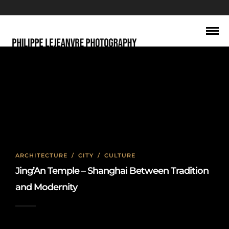
Jing’An Temple Shanghai
ARCHITECTURE
/
CITY
/
CULTURE
Jing’An Temple – Shanghai Between Tradition
and Modernity