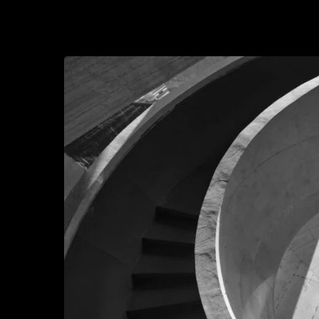
2026-05-21