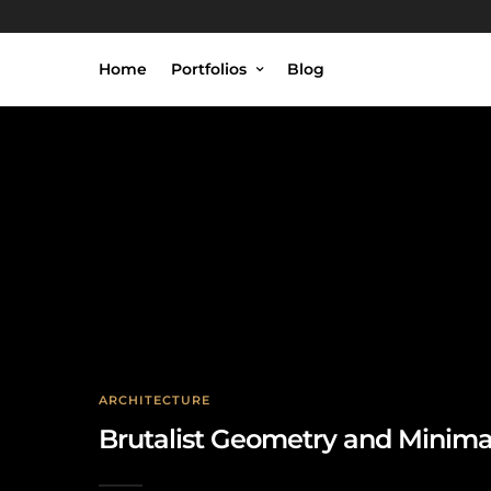
Home
Portfolios
Blog
ARCHITECTURE
Brutalist Geometry and Minima