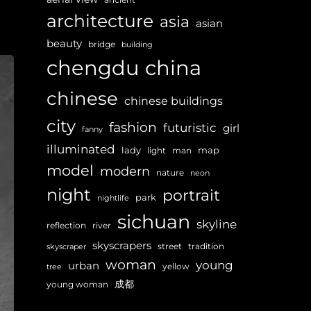
architecture
asia
asian
beauty
bridge
building
chengdu
china
chinese
chinese buildings
city
fashion
futuristic
girl
fanny
illuminated
lady
map
light
man
model
modern
nature
neon
night
portrait
park
nightlife
sichuan
skyline
reflection
river
skyscrapers
street
tradition
skyscraper
woman
young
urban
yellow
tree
成都
young woman