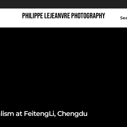
Se
FeitengLi Chengdu
lism at FeitengLi, Chengdu