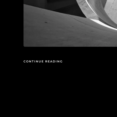
CONTINUE READING