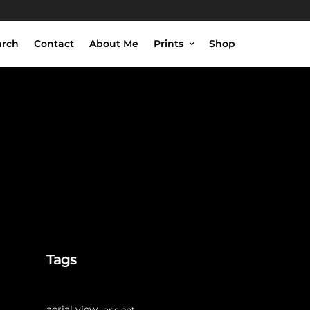
arch
Contact
About Me
Prints
Shop
Tags
aerial view
ancient