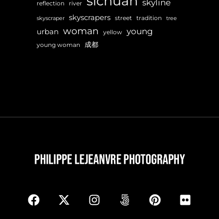
sichuan
skyline
reflection
river
skyscrapers
street
tradition
skyscraper
tree
woman
young
urban
yellow
成都
young woman