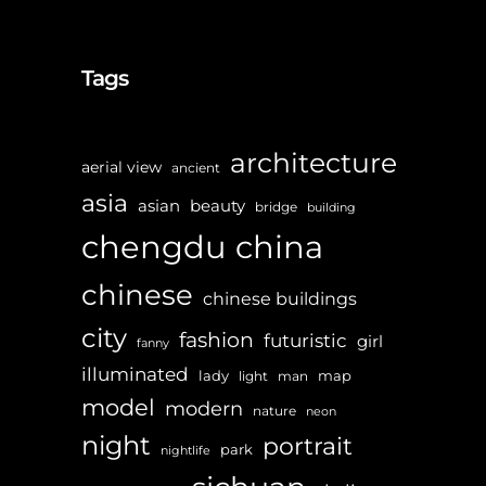
Tags
architecture
aerial view
ancient
asia
asian
beauty
bridge
building
chengdu
china
chinese
chinese buildings
city
fashion
futuristic
girl
fanny
illuminated
lady
map
light
man
model
modern
nature
neon
night
portrait
park
nightlife