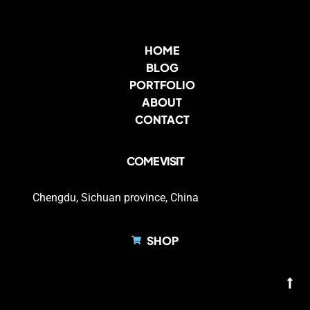
HOME
BLOG
PORTFOLIO
ABOUT
CONTACT
COME VISIT
Chengdu, Sichuan province, China
SHOP