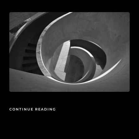
2026-05-21
CONTINUE READING