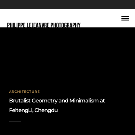
Chengdu urban design
ARCHITECTURE
Brutalist Geometry and Minimalism at
FeitengLi, Chengdu