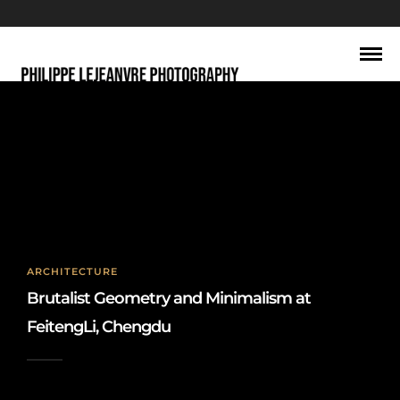
architectural abstraction
ARCHITECTURE
Brutalist Geometry and Minimalism at
FeitengLi, Chengdu