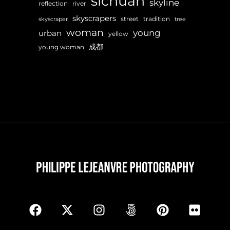
sichuan
skyline
reflection
river
skyscrapers
street
tradition
skyscraper
tree
woman
young
urban
yellow
成都
young woman