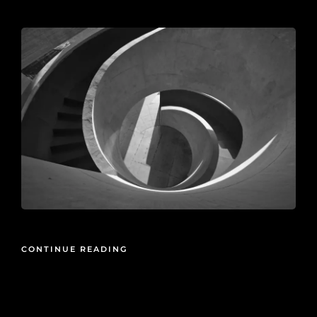
2026-05-21
CONTINUE READING