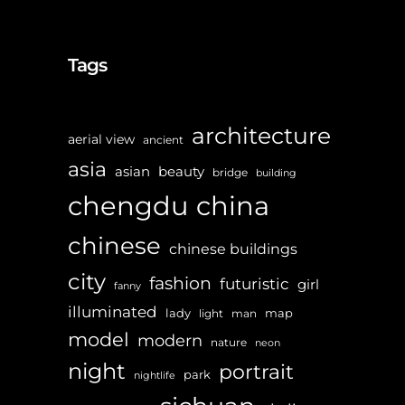
Tags
architecture
aerial view
ancient
asia
asian
beauty
bridge
building
chengdu
china
chinese
chinese buildings
city
fashion
futuristic
girl
fanny
illuminated
lady
map
light
man
model
modern
nature
neon
night
portrait
park
nightlife