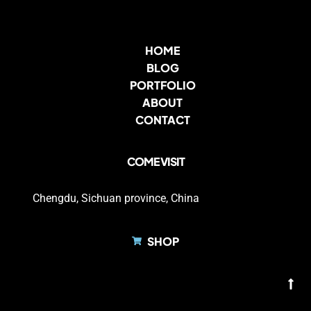
HOME
BLOG
PORTFOLIO
ABOUT
CONTACT
COME VISIT
Chengdu, Sichuan province, China
SHOP