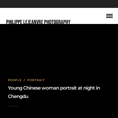
young，成都
PEOPLE
/
PORTRAIT
Young Chinese woman portrait at night in
Chengdu