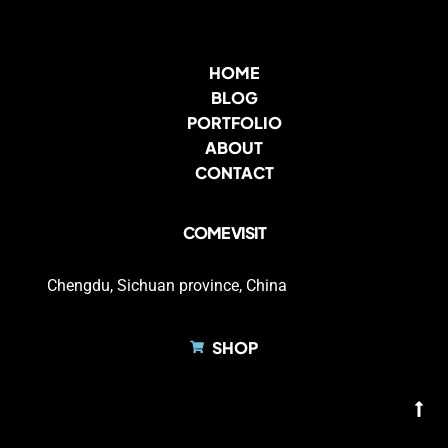
HOME
BLOG
PORTFOLIO
ABOUT
CONTACT
COME VISIT
Chengdu, Sichuan province, China
SHOP