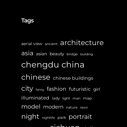
Tags
architecture
aerial view
ancient
asia
asian
beauty
bridge
building
chengdu
china
chinese
chinese buildings
city
fashion
futuristic
girl
fanny
illuminated
lady
map
light
man
model
modern
nature
neon
night
portrait
park
nightlife