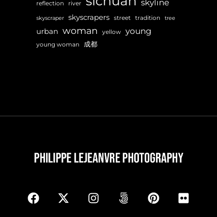
sichuan
skyline
reflection
river
skyscrapers
street
tradition
skyscraper
tree
woman
young
urban
yellow
成都
young woman