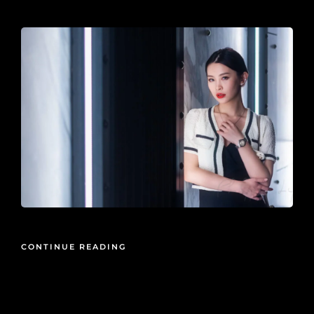
2021-08-20
CONTINUE READING