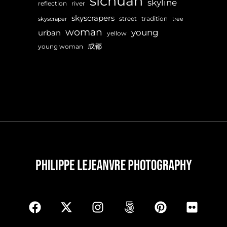
sichuan
skyline
reflection
river
skyscrapers
street
tradition
skyscraper
tree
woman
young
urban
yellow
成都
young woman