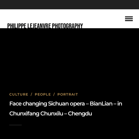
sichuan opera
CULTURE
/
PEOPLE
/
PORTRAIT
Face changing Sichuan opera – BianLian – in
Chunxifang Chunxilu – Chengdu