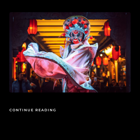
2020-05-15
CONTINUE READING