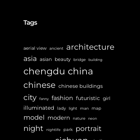
Tags
architecture
aerial view
ancient
asia
asian
beauty
bridge
building
chengdu
china
chinese
chinese buildings
city
fashion
futuristic
girl
fanny
illuminated
lady
map
light
man
model
modern
nature
neon
night
portrait
park
nightlife