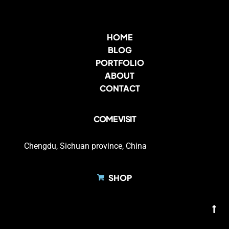
HOME
BLOG
PORTFOLIO
ABOUT
CONTACT
COME VISIT
Chengdu, Sichuan province, China
SHOP