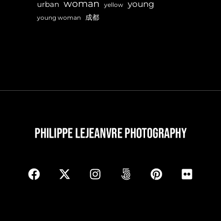
woman
young
urban
yellow
成都
young woman