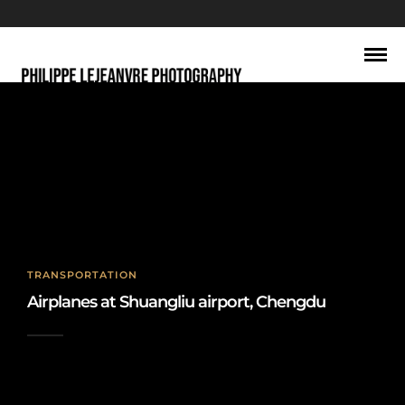
shuangliu
TRANSPORTATION
Airplanes at Shuangliu airport, Chengdu
2019-08-23