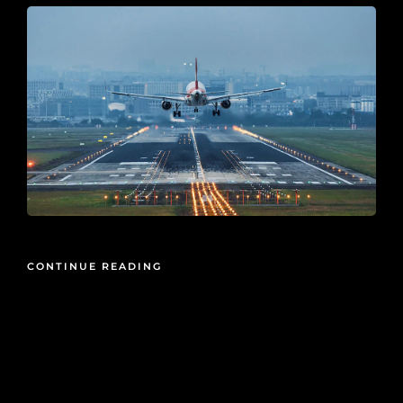
CONTINUE READING