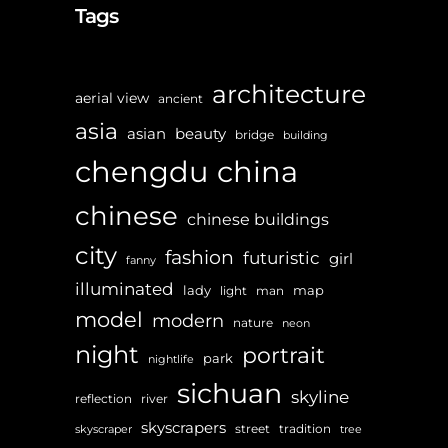
Tags
architecture
aerial view
ancient
asia
asian
beauty
bridge
building
chengdu
china
chinese
chinese buildings
city
fashion
futuristic
girl
fanny
illuminated
lady
map
light
man
model
modern
nature
neon
night
portrait
park
nightlife
sichuan
skyline
reflection
river
skyscrapers
street
tradition
skyscraper
tree