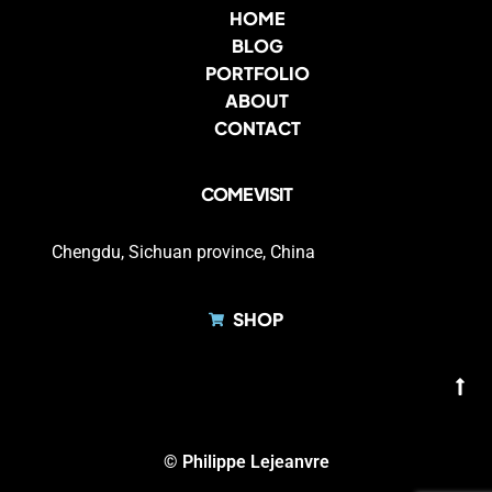
HOME
BLOG
PORTFOLIO
ABOUT
CONTACT
COME VISIT
Chengdu, Sichuan province, China
SHOP
© Philippe Lejeanvre