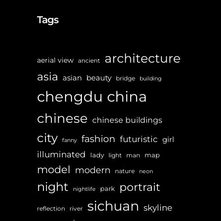
Tags
architecture
aerial view
ancient
asia
asian
beauty
bridge
building
chengdu
china
chinese
chinese buildings
city
fashion
futuristic
girl
fanny
illuminated
lady
map
light
man
model
modern
nature
neon
night
portrait
park
nightlife
sichuan
skyline
reflection
river