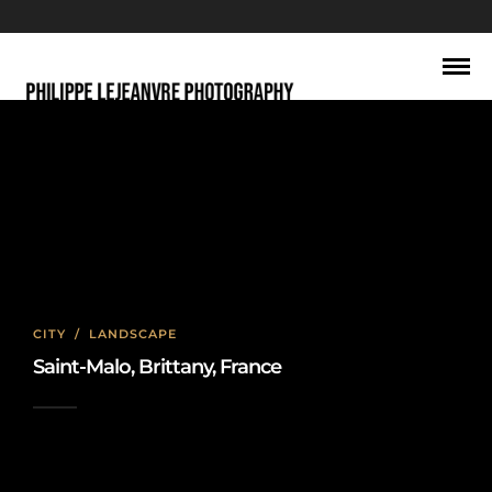
saint-malo
CITY
/
LANDSCAPE
Saint-Malo, Brittany, France
2020-02-19