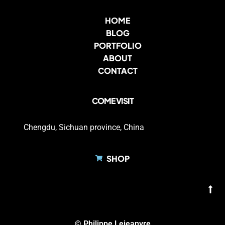
HOME
BLOG
PORTFOLIO
ABOUT
CONTACT
COME VISIT
Chengdu, Sichuan province, China
SHOP
© Philippe Lejeanvre