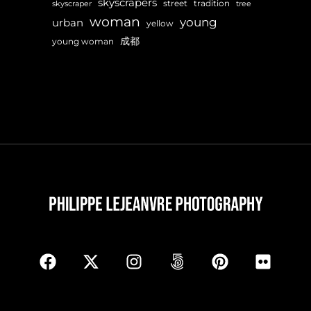
skyscrapers
street
tradition
skyscraper
tree
woman
young
urban
yellow
成都
young woman