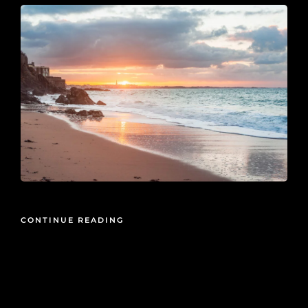
CONTINUE READING