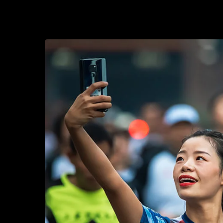
2017-10-28