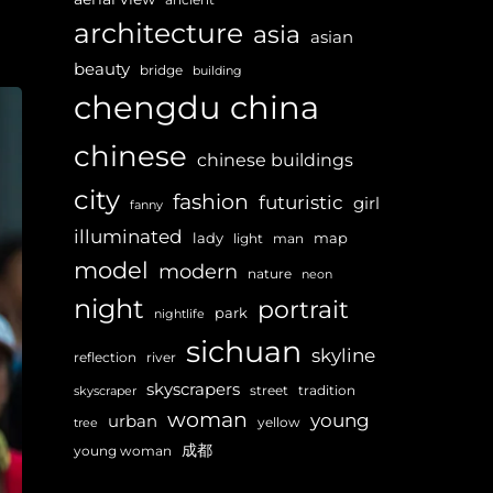
architecture
asia
asian
beauty
bridge
building
chengdu
china
chinese
chinese buildings
city
fashion
futuristic
girl
fanny
illuminated
lady
map
light
man
model
modern
nature
neon
night
portrait
park
nightlife
sichuan
skyline
reflection
river
skyscrapers
street
tradition
skyscraper
woman
young
urban
yellow
tree
成都
young woman