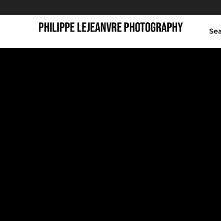
Se
runners