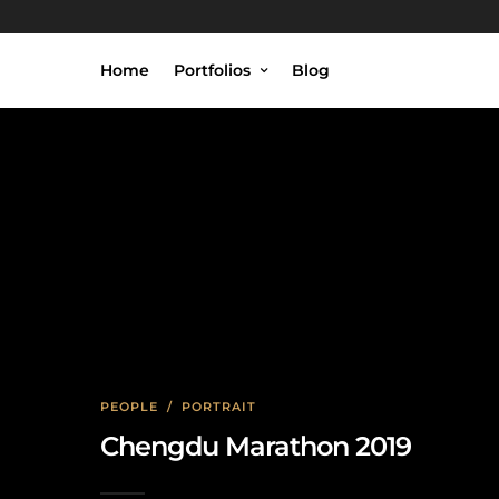
Home
Portfolios
Blog
PEOPLE
/
PORTRAIT
Chengdu Marathon 2019