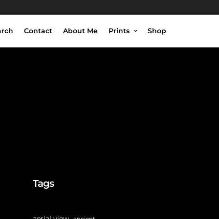
arch
Contact
About Me
Prints
Shop
Tags
aerial view
ancient