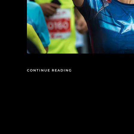
CONTINUE READING