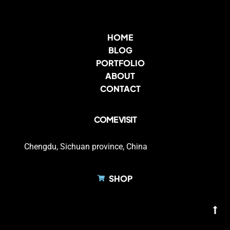
HOME
BLOG
PORTFOLIO
ABOUT
CONTACT
COME VISIT
Chengdu, Sichuan province, China
SHOP