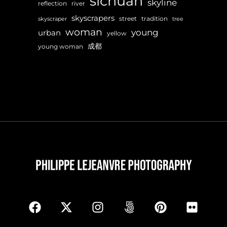
sichuan
skyline
reflection
river
skyscrapers
street
tradition
skyscraper
tree
woman
young
urban
yellow
成都
young woman