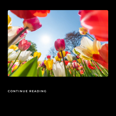
2020-01-25
CONTINUE READING