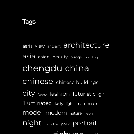
Tags
architecture
aerial view
ancient
asia
asian
beauty
bridge
building
chengdu
china
chinese
chinese buildings
city
fashion
futuristic
girl
fanny
illuminated
lady
map
light
man
model
modern
nature
neon
night
portrait
park
nightlife