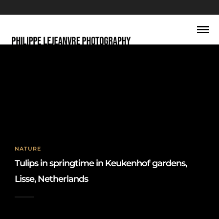
keukenhof
NATURE
Tulips in springtime in Keukenhof gardens,
Lisse, Netherlands