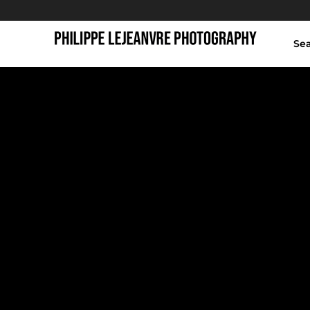
Se
giant buddha