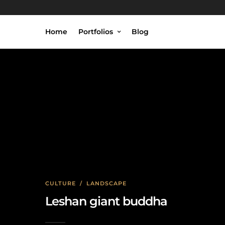
Home
Portfolios
Blog
CULTURE
/
LANDSCAPE
Leshan giant buddha