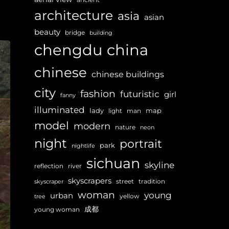
architecture
asia
asian
beauty
bridge
building
chengdu
china
chinese
chinese buildings
city
fashion
futuristic
girl
fanny
illuminated
lady
map
light
man
model
modern
nature
neon
night
portrait
park
nightlife
sichuan
skyline
reflection
river
skyscrapers
street
tradition
skyscraper
woman
young
urban
yellow
tree
成都
young woman