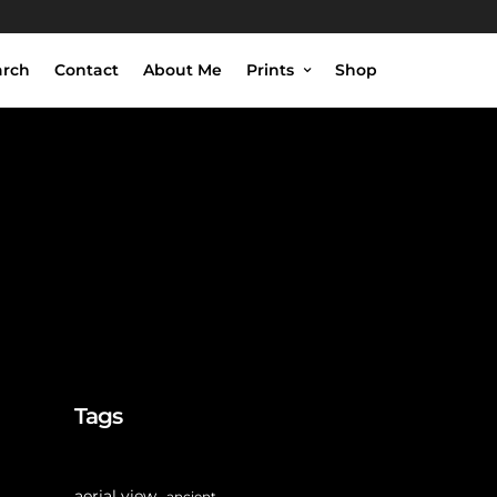
arch
Contact
About Me
Prints
Shop
Tags
aerial view
ancient