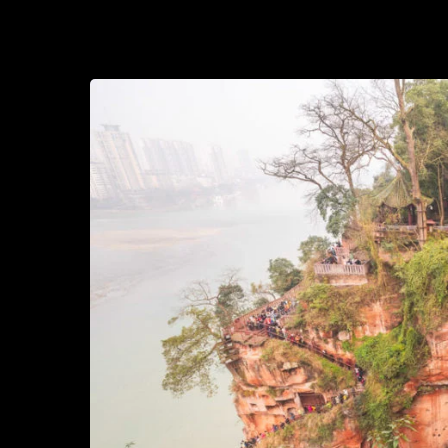
2020-09-09