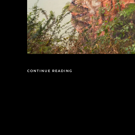
CONTINUE READING