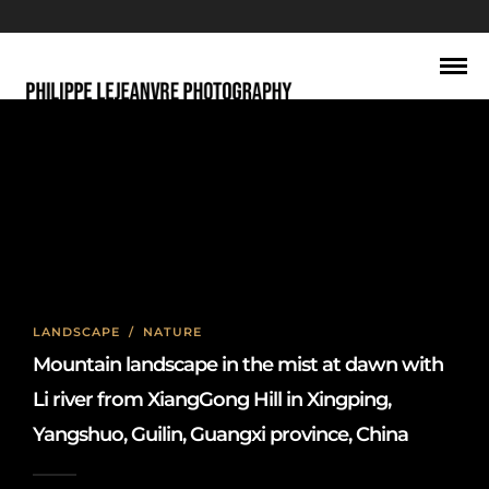
Dawn
LANDSCAPE
/
NATURE
Mountain landscape in the mist at dawn with
Li river from XiangGong Hill in Xingping,
Yangshuo, Guilin, Guangxi province, China