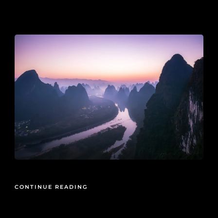
2019-11-21
CONTINUE READING