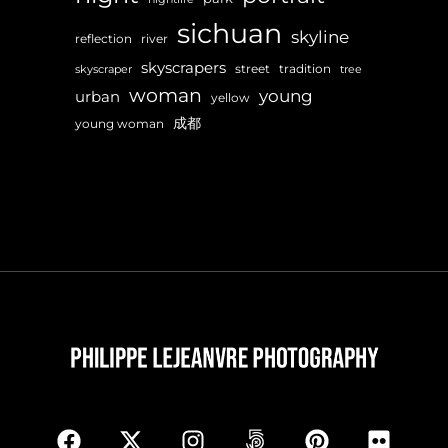
sichuan
skyline
reflection
river
skyscrapers
street
tradition
skyscraper
tree
woman
young
urban
yellow
成都
young woman