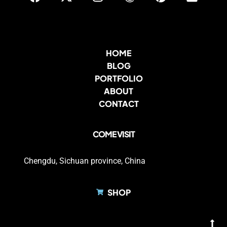
HOME
BLOG
PORTFOLIO
ABOUT
CONTACT
COME VISIT
Chengdu, Sichuan province, China
SHOP