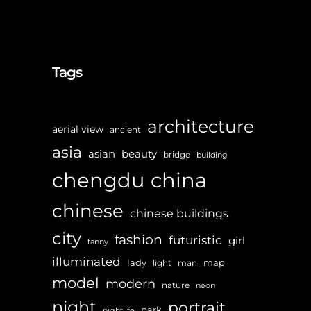
Tags
architecture
aerial view
ancient
asia
asian
beauty
bridge
building
chengdu
china
chinese
chinese buildings
city
fashion
futuristic
girl
fanny
illuminated
lady
map
light
man
model
modern
nature
neon
night
portrait
park
nightlife