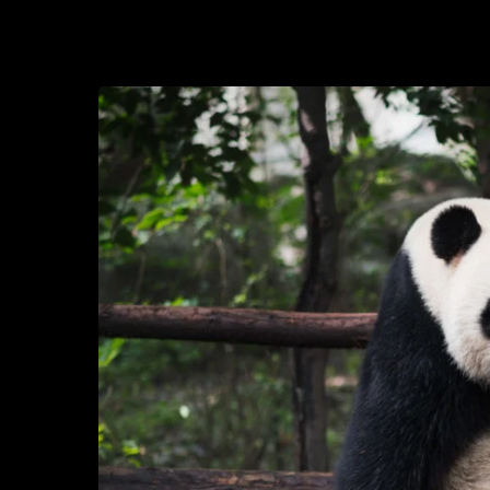
2020-10-19