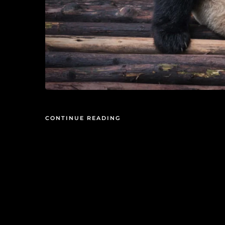
CONTINUE READING