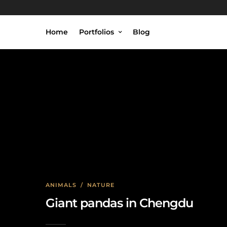
Home
Portfolios
Blog
ANIMALS
/
NATURE
Giant pandas in Chengdu