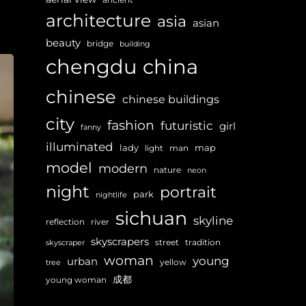
architecture
asia
asian
beauty
bridge
building
chengdu
china
chinese
chinese buildings
city
fashion
futuristic
girl
fanny
illuminated
lady
map
light
man
model
modern
nature
neon
night
portrait
park
nightlife
sichuan
skyline
reflection
river
skyscrapers
street
tradition
skyscraper
woman
young
urban
yellow
tree
成都
young woman