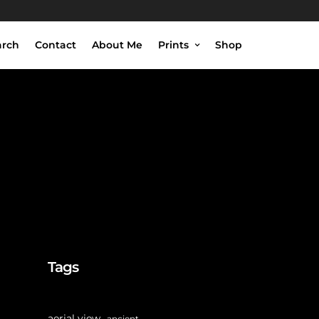
arch
Contact
About Me
Prints
Shop
Tags
aerial view
ancient