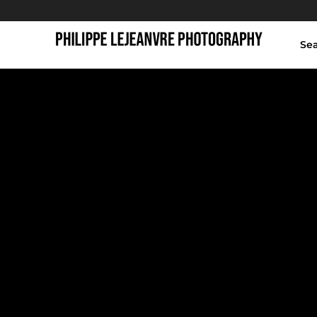
Se
animal