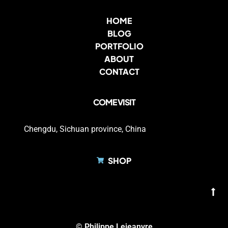
HOME
BLOG
PORTFOLIO
ABOUT
CONTACT
COME VISIT
Chengdu, Sichuan province, China
SHOP
© Philippe Lejeanvre