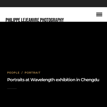
abstract
PEOPLE
/
PORTRAIT
Portraits at Wavelength exhibition in Chengdu
2022-10-27