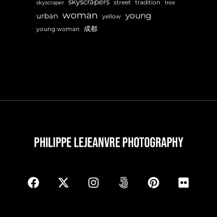
skyscrapers
street
tradition
skyscraper
tree
woman
young
urban
yellow
成都
young woman