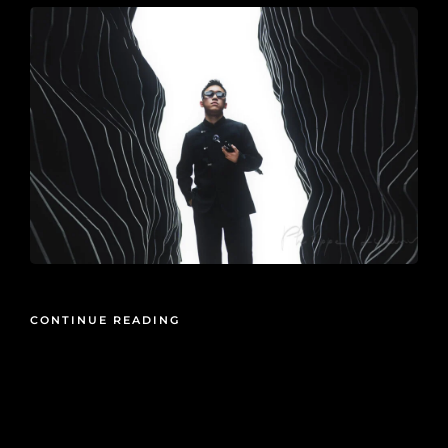
CONTINUE READING