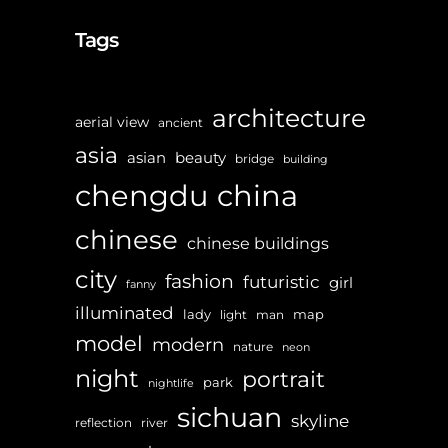
Tags
architecture
aerial view
ancient
asia
asian
beauty
bridge
building
chengdu
china
chinese
chinese buildings
city
fashion
futuristic
girl
fanny
illuminated
lady
map
light
man
model
modern
nature
neon
night
portrait
park
nightlife
sichuan
skyline
reflection
river