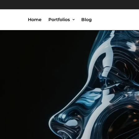
Home
Portfolios
Blog