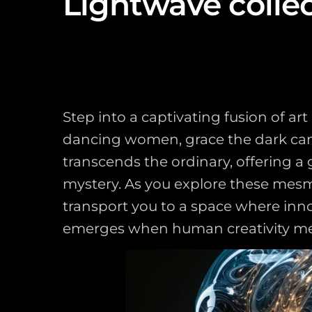
Lightwave colle
Step into a captivating fusion of a
dancing women, grace the dark canva
transcends the ordinary, offering 
mystery. As you explore these mesmer
transport you to a space where inn
emerges when human creativity meets 