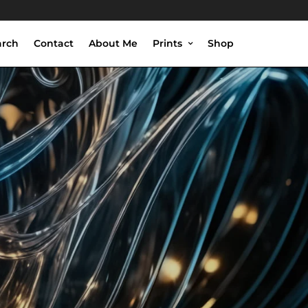
arch
Contact
About Me
Prints
Shop