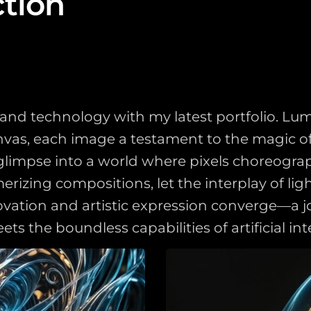
ction
rt and technology with my latest portfolio. L
s, each image a testament to the magic of AI
a glimpse into a world where pixels choreogr
izing compositions, let the interplay of ligh
ovation and artistic expression converge—a j
the boundless capabilities of artificial inte