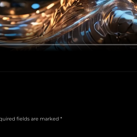
quired fields are marked
*