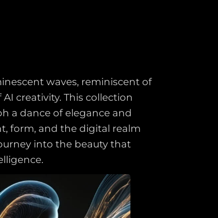
uminescent waves, reminiscent of
 creativity. This collection
aph a dance of elegance and
t, form, and the digital realm
ourney into the beauty that
lligence.