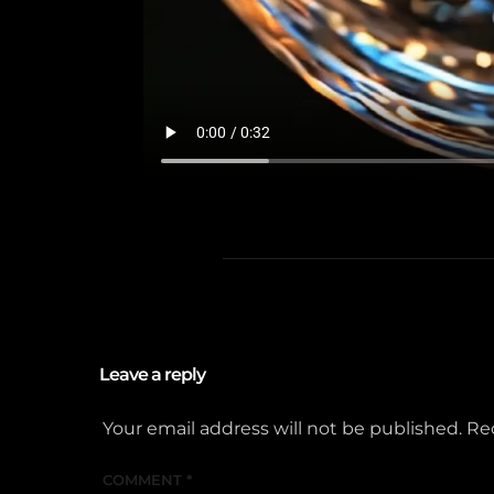
Leave a reply
Your email address will not be published.
Re
COMMENT
*