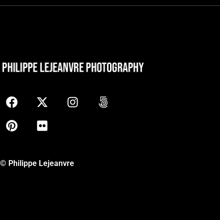
© Philippe Lejeanvre