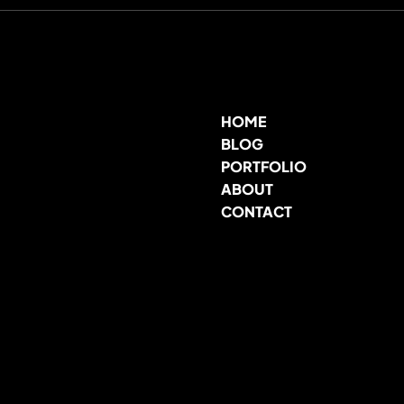
HOME
BLOG
PORTFOLIO
ABOUT
CONTACT