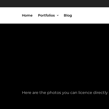
Home
Portfolios
Blog
Here are the photos you can licence directl