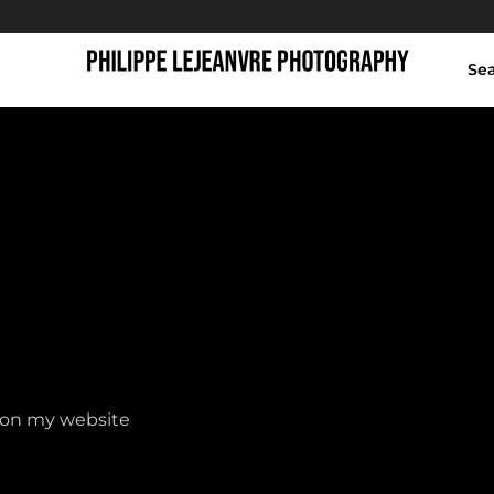
Se
Shop
y on my website