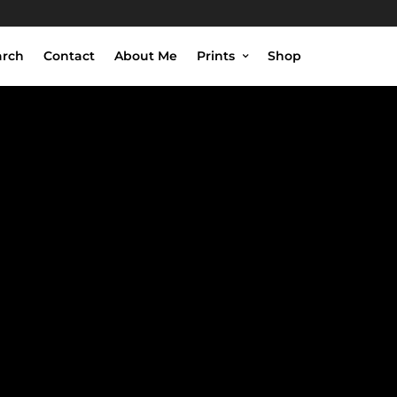
arch
Contact
About Me
Prints
Shop