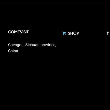
COME VISIT
SHOP
Chengdu, Sichuan province,
China