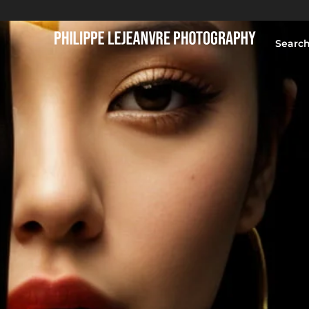
Searc
HOME
BLOG
PORTFOLIO
ABOUT
CONTACT