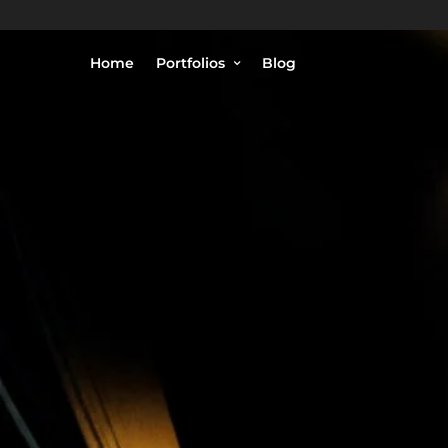
Home
Portfolios
Blog
© Philippe Lejeanvre