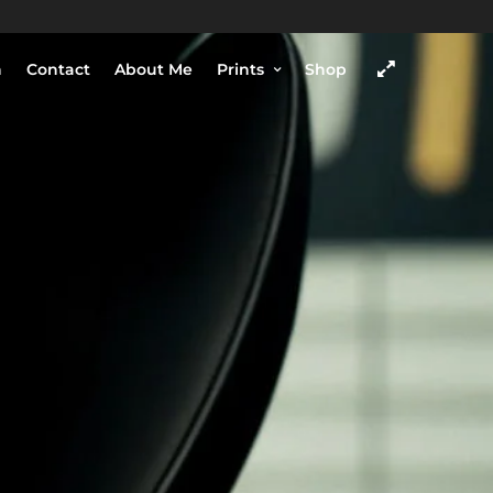
h
Contact
About Me
Prints
Shop
COME VISIT
SHOP
Chengdu, Sichuan province,
China