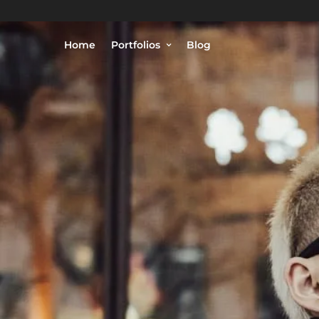
Home
Portfolios
Blog
© Philippe Lejeanvre