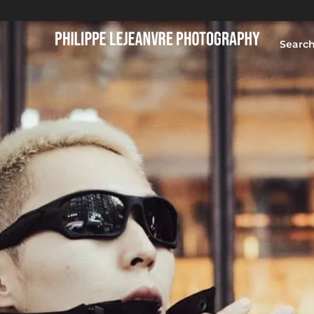
Searc
HOME
BLOG
PORTFOLIO
ABOUT
CONTACT