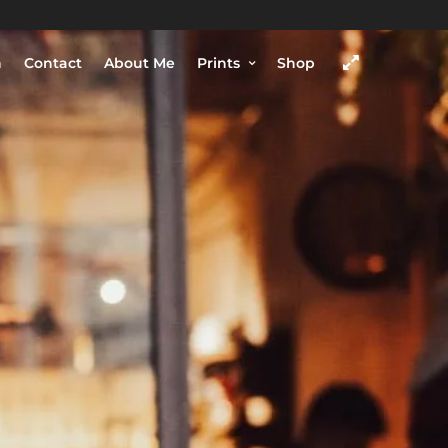
h
Contact
About Me
Prints
Shop
COME VISIT
SHOP
Chengdu, Sichuan province,
China