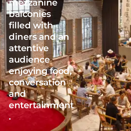
mezzanine
COME VISIT
balconies
filled with
Chengdu, Sichuan province, China
diners and an
SHOP
attentive
audience
enjoying food,
conversation
© Philippe Lejeanvre
and
entertainment
.