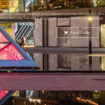
D STRUCTURE ILLUMINATED WITH VIBRANT LIGHTING, REFLECTED ON A
NTS SURROUND THE AREA, ADDING TO THE FUTURISTIC ATMOSPHERE.
Purchase