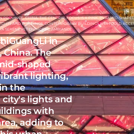
 PROVINCE, CHINA. THE CENTRAL FOCUS IS A PINK, PYRAMID-SHAPE
 LIGHTS AND BUILDINGS. CONTEMPORARY BUILDINGS WITH GOLD ACCE
NG A SERENE YET ENERGETIC AMBIANCE
ShiGuangLi in
 China. The
ramid-shaped
ibrant lighting,
in the
city's lights and
ildings with
rea, adding to