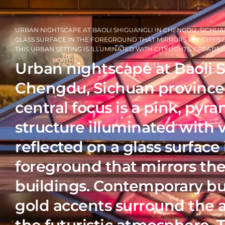
URBAN NIGHTSCAPE AT BAOLI SHIGUANGLI IN CHENGDU, SICHUAN
GLASS SURFACE IN THE FOREGROUND THAT MIRRORS THE CITY'S
THIS URBAN SETTING IS ILLUMINATED WITH CITYLIGHTS, CREATI
Urban nightscape at Baoli 
Chengdu, Sichuan province,
central focus is a pink, py
structure illuminated with v
reflected on a glass surface 
foreground that mirrors the 
buildings. Contemporary bu
gold accents surround the a