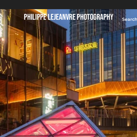
Searc
HOME
BLOG
PORTFOLIO
ABOUT
CONTACT