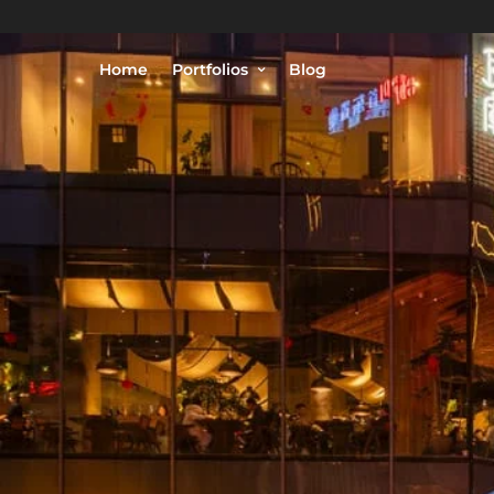
Home
Portfolios
Blog
© Philippe Lejeanvre