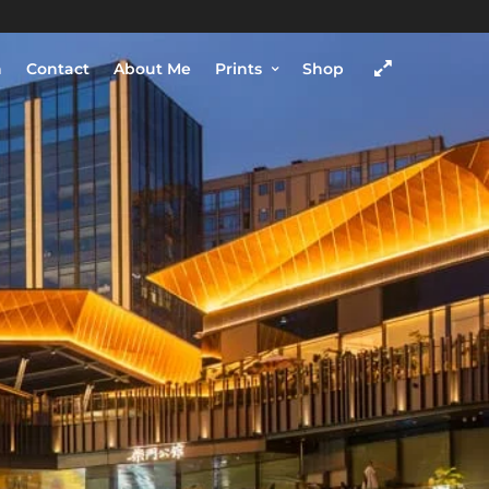
h
Contact
About Me
Prints
Shop
COME VISIT
SHOP
Chengdu, Sichuan province,
China